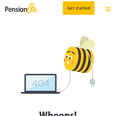
Get started
Whoops!