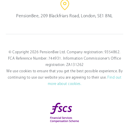
PensionBee, 209 Blackfriars Road, London, SE1 8NL
© Copyright 2026 PensionBee Ltd. Company registration: 9354862.
FCA Reference Number: 744931. Information Commissioner's Office
registration: ZA131262
We use cookies to ensure that you get the best possible experience. By
continuing to use our website you are agreeing to their use.
Find out
more about cookies.