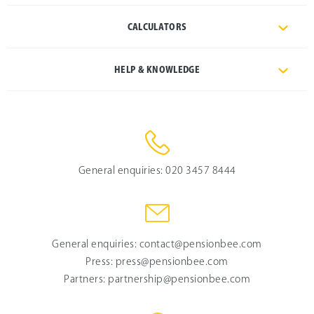
CALCULATORS
HELP & KNOWLEDGE
General enquiries:
020 3457 8444
General enquiries:
contact@pensionbee.com
Press:
press@pensionbee.com
Partners:
partnership@pensionbee.com