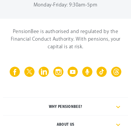
Monday-Friday: 9:30am-5pm
PensionBee is authorised and regulated by the
Financial Conduct Authority. With pensions, your
capital is at risk.
WHY PENSIONBEE?
ABOUT US