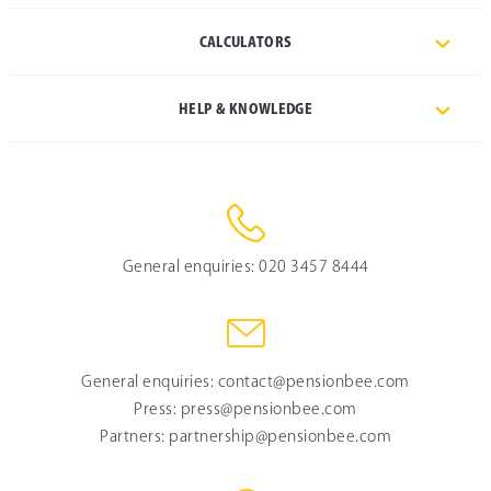
CALCULATORS
HELP & KNOWLEDGE
General enquiries:
020 3457 8444
General enquiries:
contact@pensionbee.com
Press:
press@pensionbee.com
Partners:
partnership@pensionbee.com