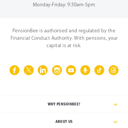
Monday-Friday: 9:30am-5pm
PensionBee is authorised and regulated by the
Financial Conduct Authority. With pensions, your
capital is at risk.
WHY PENSIONBEE?
ABOUT US