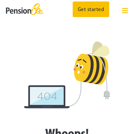
Get started
Whoops!