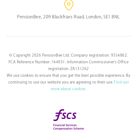
PensionBee, 209 Blackfriars Road, London, SE1 8NL
© Copyright 2026 PensionBee Ltd. Company registration: 9354862.
FCA Reference Number: 744931. Information Commissioner's Office
registration: ZA131262
We use cookies to ensure that you get the best possible experience. By
continuing to use our website you are agreeing to their use.
Find out
more about cookies.