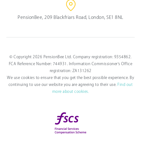
PensionBee, 209 Blackfriars Road, London, SE1 8NL
© Copyright 2026 PensionBee Ltd. Company registration: 9354862.
FCA Reference Number: 744931. Information Commissioner's Office
registration: ZA131262
We use cookies to ensure that you get the best possible experience. By
continuing to use our website you are agreeing to their use.
Find out
more about cookies.