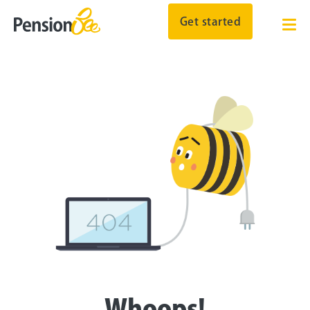
Get started
Whoops!