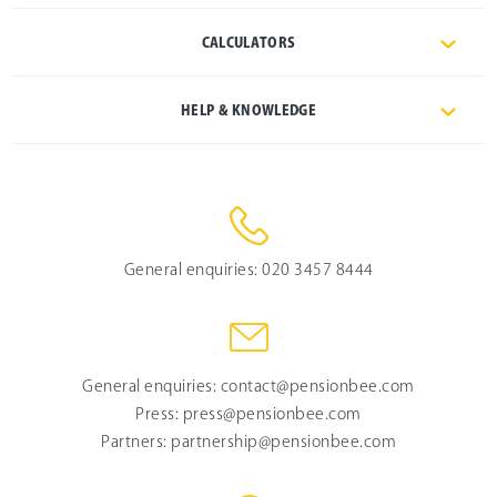
CALCULATORS
HELP & KNOWLEDGE
General enquiries:
020 3457 8444
General enquiries:
contact@pensionbee.com
Press:
press@pensionbee.com
Partners:
partnership@pensionbee.com