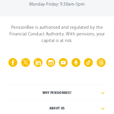
Monday-Friday: 9:30am-5pm
PensionBee is authorised and regulated by the
Financial Conduct Authority. With pensions, your
capital is at risk.
WHY PENSIONBEE?
ABOUT US