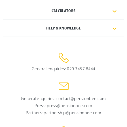
CALCULATORS
HELP & KNOWLEDGE
General enquiries:
020 3457 8444
General enquiries:
contact@pensionbee.com
Press:
press@pensionbee.com
Partners:
partnership@pensionbee.com