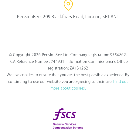
PensionBee, 209 Blackfriars Road, London, SE1 8NL
© Copyright 2026 PensionBee Ltd. Company registration: 9354862.
FCA Reference Number: 744931. Information Commissioner's Office
registration: ZA131262
We use cookies to ensure that you get the best possible experience. By
continuing to use our website you are agreeing to their use.
Find out
more about cookies.