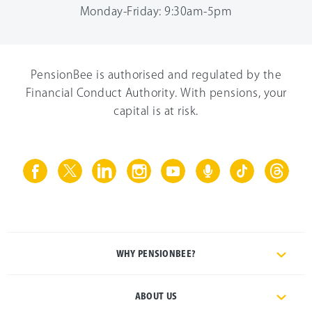
Monday-Friday: 9:30am-5pm
PensionBee is authorised and regulated by the
Financial Conduct Authority. With pensions, your
capital is at risk.
WHY PENSIONBEE?
ABOUT US