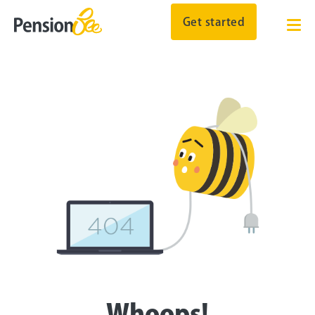
Get started
Whoops!