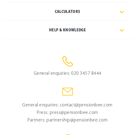
CALCULATORS
HELP & KNOWLEDGE
General enquiries:
020 3457 8444
General enquiries:
contact@pensionbee.com
Press:
press@pensionbee.com
Partners:
partnership@pensionbee.com