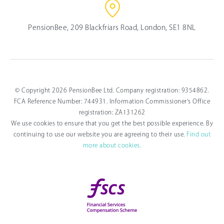
PensionBee, 209 Blackfriars Road, London, SE1 8NL
© Copyright 2026 PensionBee Ltd. Company registration: 9354862.
FCA Reference Number: 744931. Information Commissioner's Office
registration: ZA131262
We use cookies to ensure that you get the best possible experience. By
continuing to use our website you are agreeing to their use.
Find out
more about cookies.