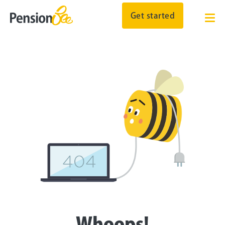
Get started
Whoops!