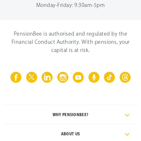
Monday-Friday: 9:30am-5pm
PensionBee is authorised and regulated by the
Financial Conduct Authority. With pensions, your
capital is at risk.
WHY PENSIONBEE?
ABOUT US