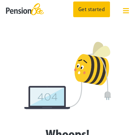
Get started
Whoops!