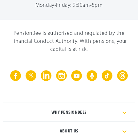
Monday-Friday: 9:30am-5pm
PensionBee is authorised and regulated by the
Financial Conduct Authority. With pensions, your
capital is at risk.
WHY PENSIONBEE?
ABOUT US