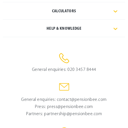
CALCULATORS
HELP & KNOWLEDGE
General enquiries:
020 3457 8444
General enquiries:
contact@pensionbee.com
Press:
press@pensionbee.com
Partners:
partnership@pensionbee.com