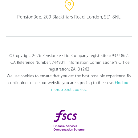
PensionBee, 209 Blackfriars Road, London, SE1 8NL
© Copyright 2026 PensionBee Ltd. Company registration: 9354862.
FCA Reference Number: 744931. Information Commissioner's Office
registration: ZA131262
We use cookies to ensure that you get the best possible experience. By
continuing to use our website you are agreeing to their use.
Find out
more about cookies.