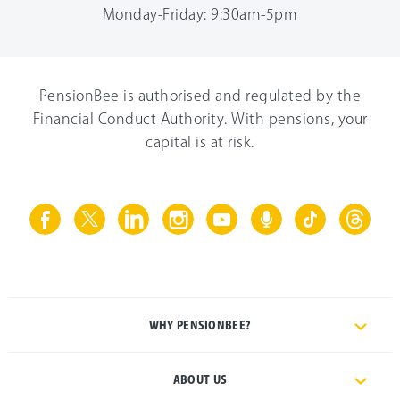
Monday-Friday: 9:30am-5pm
PensionBee is authorised and regulated by the
Financial Conduct Authority. With pensions, your
capital is at risk.
WHY PENSIONBEE?
ABOUT US