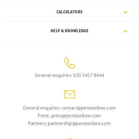
CALCULATORS
HELP & KNOWLEDGE
General enquiries:
020 3457 8444
General enquiries:
contact@pensionbee.com
Press:
press@pensionbee.com
Partners:
partnership@pensionbee.com