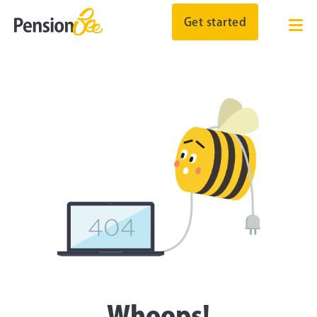
Get started
Whoops!