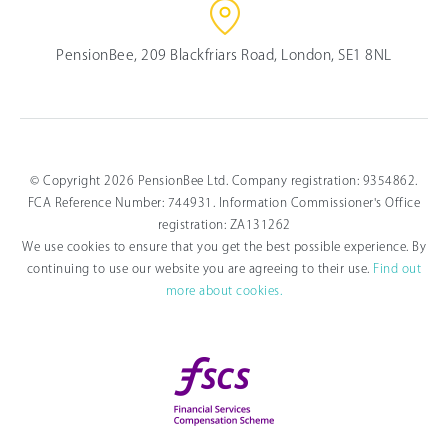
PensionBee, 209 Blackfriars Road, London, SE1 8NL
© Copyright 2026 PensionBee Ltd. Company registration: 9354862.
FCA Reference Number: 744931. Information Commissioner's Office
registration: ZA131262
We use cookies to ensure that you get the best possible experience. By
continuing to use our website you are agreeing to their use.
Find out
more about cookies.