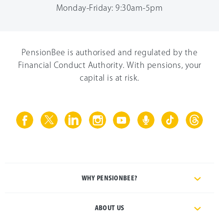
Monday-Friday: 9:30am-5pm
PensionBee is authorised and regulated by the
Financial Conduct Authority. With pensions, your
capital is at risk.
WHY PENSIONBEE?
ABOUT US