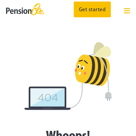
Get started
Whoops!