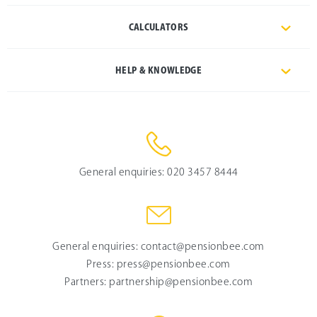
CALCULATORS
HELP & KNOWLEDGE
General enquiries:
020 3457 8444
General enquiries:
contact@pensionbee.com
Press:
press@pensionbee.com
Partners:
partnership@pensionbee.com