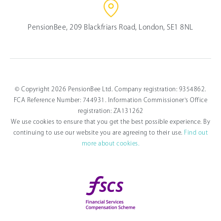
PensionBee, 209 Blackfriars Road, London, SE1 8NL
© Copyright 2026 PensionBee Ltd. Company registration: 9354862.
FCA Reference Number: 744931. Information Commissioner's Office
registration: ZA131262
We use cookies to ensure that you get the best possible experience. By
continuing to use our website you are agreeing to their use.
Find out
more about cookies.