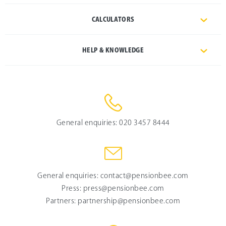
CALCULATORS
HELP & KNOWLEDGE
General enquiries:
020 3457 8444
General enquiries:
contact@pensionbee.com
Press:
press@pensionbee.com
Partners:
partnership@pensionbee.com