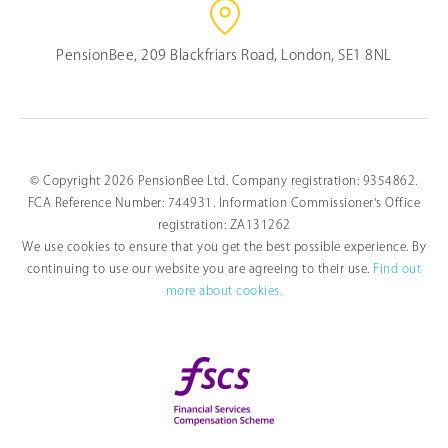
PensionBee, 209 Blackfriars Road, London, SE1 8NL
© Copyright 2026 PensionBee Ltd. Company registration: 9354862.
FCA Reference Number: 744931. Information Commissioner's Office
registration: ZA131262
We use cookies to ensure that you get the best possible experience. By
continuing to use our website you are agreeing to their use.
Find out
more about cookies.