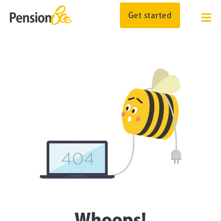
Get started
Whoops!