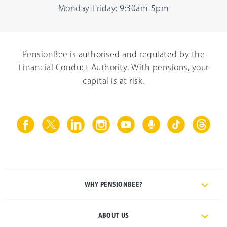
Monday-Friday: 9:30am-5pm
PensionBee is authorised and regulated by the
Financial Conduct Authority. With pensions, your
capital is at risk.
WHY PENSIONBEE?
ABOUT US