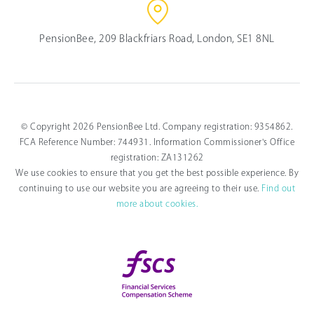
PensionBee, 209 Blackfriars Road, London, SE1 8NL
© Copyright 2026 PensionBee Ltd. Company registration: 9354862.
FCA Reference Number: 744931. Information Commissioner's Office
registration: ZA131262
We use cookies to ensure that you get the best possible experience. By
continuing to use our website you are agreeing to their use.
Find out
more about cookies.