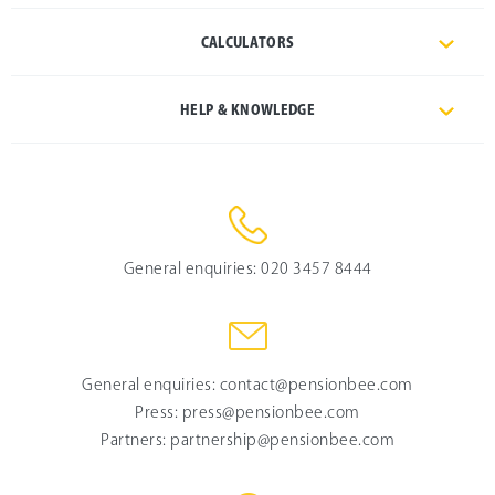
CALCULATORS
HELP & KNOWLEDGE
General enquiries:
020 3457 8444
General enquiries:
contact@pensionbee.com
Press:
press@pensionbee.com
Partners:
partnership@pensionbee.com