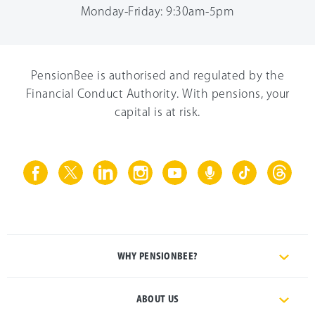
Monday-Friday: 9:30am-5pm
PensionBee is authorised and regulated by the
Financial Conduct Authority. With pensions, your
capital is at risk.
WHY PENSIONBEE?
ABOUT US