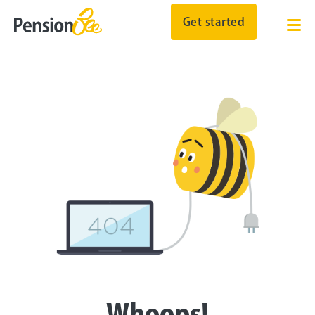
Get started
Whoops!