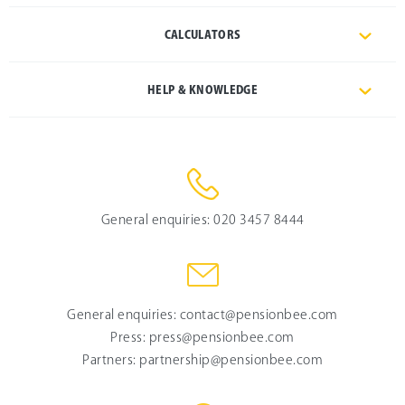
CALCULATORS
HELP & KNOWLEDGE
General enquiries:
020 3457 8444
General enquiries:
contact@pensionbee.com
Press:
press@pensionbee.com
Partners:
partnership@pensionbee.com