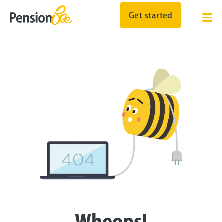
Get started
Whoops!