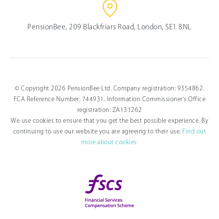
PensionBee, 209 Blackfriars Road, London, SE1 8NL
© Copyright 2026 PensionBee Ltd. Company registration: 9354862.
FCA Reference Number: 744931. Information Commissioner's Office
registration: ZA131262
We use cookies to ensure that you get the best possible experience. By
continuing to use our website you are agreeing to their use.
Find out
more about cookies.