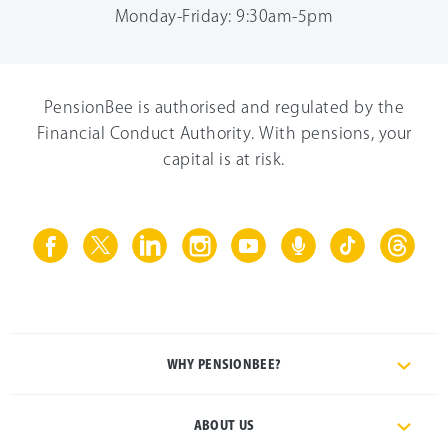
Monday-Friday: 9:30am-5pm
PensionBee is authorised and regulated by the
Financial Conduct Authority. With pensions, your
capital is at risk.
WHY PENSIONBEE?
ABOUT US