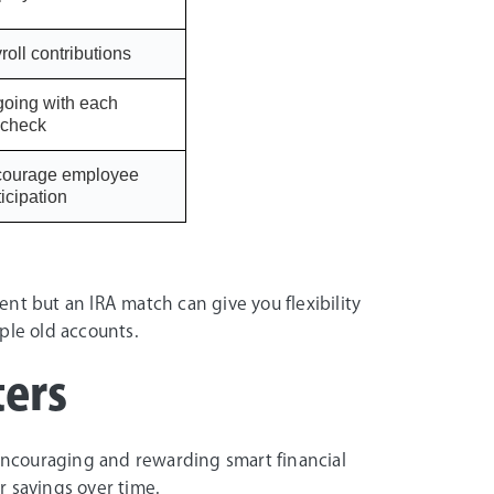
roll contributions
oing with each
check
ourage employee
ticipation
nt but an IRA match can give you flexibility
ple old accounts.
ers
 encouraging and rewarding smart financial
r savings over time.