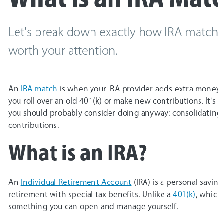
Let's break down exactly how IRA match
worth your attention.
An
IRA match
is when your IRA provider adds extra mone
you roll over an old 401(k) or make new contributions. It'
you should probably consider doing anyway: consolidatin
contributions.
What is an IRA?
An
Individual Retirement Account
(IRA) is a personal sav
retirement with special tax benefits. Unlike a
401(k)
, whic
something you can open and manage yourself.