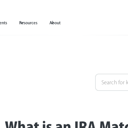
ents
Resources
About
What is an IRA Mat