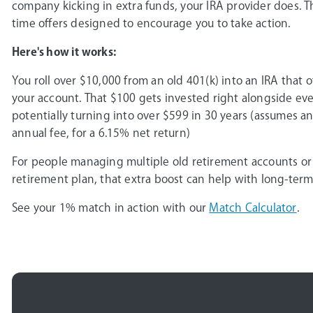
company kicking in extra funds, your IRA provider does. 
time offers designed to encourage you to take action.
Here's how it works:
You roll over $10,000 from an old 401(k) into an IRA that 
your account. That $100 gets invested right alongside ev
potentially turning into over $599 in 30 years (assumes an
annual fee, for a 6.15% net return)
For people managing multiple old retirement accounts or
retirement plan, that extra boost can help with long-ter
See your 1% match in action with our
Match Calculator
.