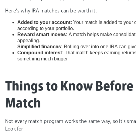
Here’s why IRA matches can be worth it:
Added to your account:
Your match is added to your c
according to your portfolio.
Reward smart moves:
A match helps make consolidati
appealing.
Simplified finances:
Rolling over into one IRA can give
Compound interest:
That match keeps earning returns 
something much bigger.
Things to Know Before
Match
Not every match program works the same way, so it’s smart
Look for: