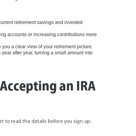
urrent retirement savings and invested
ng accounts or increasing contributions more
 you a clear view of your retirement picture.
year after year, turning a small amount into
 Accepting an IRA
 to read the details before you sign up.