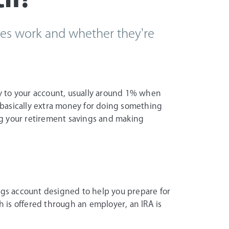
es work and whether they're
y to your account, usually around 1% when
s basically extra money for doing something
g your retirement savings and making
ings account designed to help you prepare for
h is offered through an employer, an IRA is