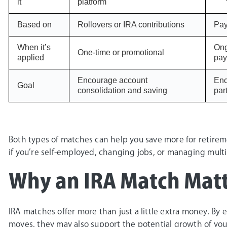
it
platform
Based on
Rollovers or IRA contributions
Pay
When it’s
Ong
One-time or promotional
applied
pay
Encourage account
Enc
Goal
consolidation and saving
par
Both types of matches can help you save more for retireme
if you’re self-employed, changing jobs, or managing multi
Why an IRA Match Matt
IRA matches offer more than just a little extra money. By
moves, they may also support the potential growth of you