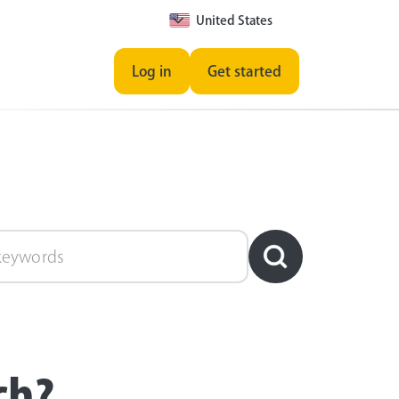
United States
Log in
Get started
ch?