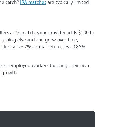
The catch?
IRA matches
are typically limited-
offers a 1% match, your provider adds $100 to
erything else and can grow over time,
 illustrative 7% annual return, less 0.85%
 self-employed workers building their own
m growth.