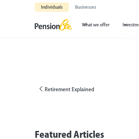
Individuals
Businesses
What we offer
Investm
Retirement Explained
Featured Articles