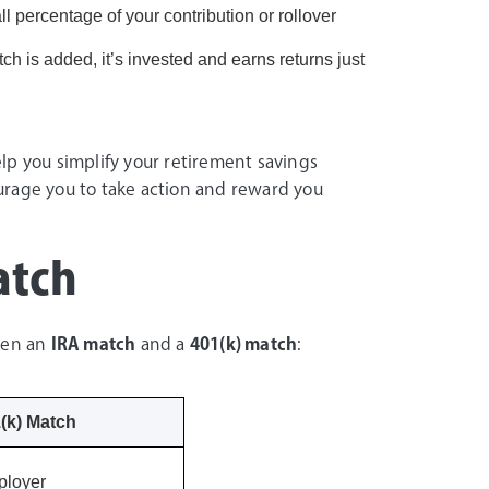
l percentage of your contribution or rollover
h is added, it’s invested and earns returns just
p you simplify your retirement savings
urage you to take action and reward you
atch
ween an
IRA match
and a
401(k) match
:
(k) Match
loyer