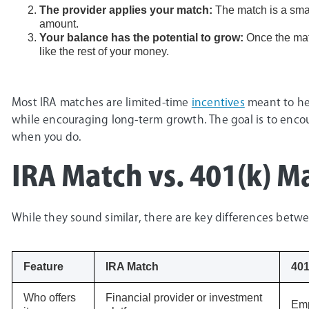
The provider applies your match:
The match is a smal
amount.
Your balance has the potential to grow:
Once the matc
like the rest of your money.
Most IRA matches are limited-time
incentives
meant to hel
while encouraging long-term growth. The goal is to enco
when you do.
IRA Match vs. 401(k) M
While they sound similar, there are key differences bet
Feature
IRA Match
401
Who offers
Financial provider or investment
Emp