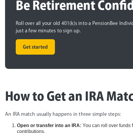
Be Retirement Confi
Roll over all your old 401(k)s into a PensionBee Indiv
just a few minutes to sign up.
Get started
How to Get an IRA Matc
An IRA match usually happens in three simple steps:
Open or transfer into an IRA:
You can roll over funds
contributions.