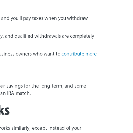
 and you’ll pay taxes when you withdraw
y, and qualified withdrawals are completely
 business owners who want to
contribute more
ur savings for the long term, and some
an IRA match.
ks
rks similarly, except instead of your