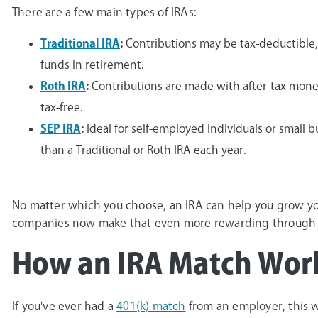
There are a few main types of IRAs:
Traditional IRA
:
Contributions may be tax-deductible,
funds in retirement.
Roth IRA
:
Contributions are made with after-tax mone
tax-free.
SEP IRA
:
Ideal for self-employed individuals or small
than a Traditional or Roth IRA each year.
No matter which you choose, an IRA can help you grow yo
companies now make that even more rewarding through 
How an IRA Match Wor
If you've ever had a
401(k) match
from an employer, this wo