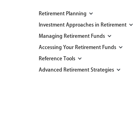
Retirement Planning
Investment Approaches in Retirement
Managing Retirement Funds
Accessing Your Retirement Funds
Reference Tools
Advanced Retirement Strategies