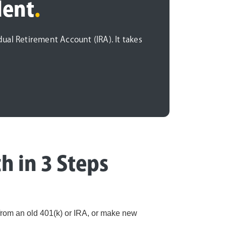
dent
.
idual Retirement Account (IRA). It takes
h in 3 Steps
 from an old 401(k) or IRA, or make new