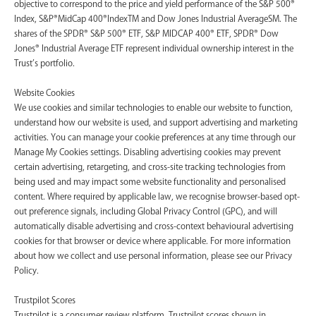
objective to correspond to the price and yield performance of the S&P 500®
Index, S&P®MidCap 400®IndexTM and Dow Jones Industrial AverageSM. The
shares of the SPDR® S&P 500® ETF, S&P MIDCAP 400® ETF, SPDR® Dow
Jones® Industrial Average ETF represent individual ownership interest in the
Trust’s portfolio.
Website Cookies
We use cookies and similar technologies to enable our website to function,
understand how our website is used, and support advertising and marketing
activities. You can manage your cookie preferences at any time through our
Manage My Cookies settings. Disabling advertising cookies may prevent
certain advertising, retargeting, and cross-site tracking technologies from
being used and may impact some website functionality and personalised
content. Where required by applicable law, we recognise browser-based opt-
out preference signals, including Global Privacy Control (GPC), and will
automatically disable advertising and cross-context behavioural advertising
cookies for that browser or device where applicable. For more information
about how we collect and use personal information, please see our Privacy
Policy.
Trustpilot Scores
Trustpilot is a consumer review platform. Trustpilot scores shown in