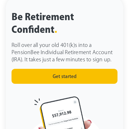
Be Retirement
Confident
.
Roll over all your old 401(k)s into a
PensionBee Individual Retirement Account
(IRA). It takes just a few minutes to sign up.
Get started