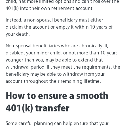
child, has more limited options and can’t roll over the
401(k) into their own retirement account.
Instead, a non-spousal beneficiary must either
disclaim the account or empty it within 10 years of
your death.
Non-spousal beneficiaries who are chronically ill,
disabled, your minor child, or not more than 10 years
younger than you, may be able to extend that
withdrawal period. If they meet the requirements, the
beneficiary may be able to withdraw from your
account throughout their remaining lifetime.
How to ensure a smooth
401(k) transfer
Some careful planning can help ensure that your