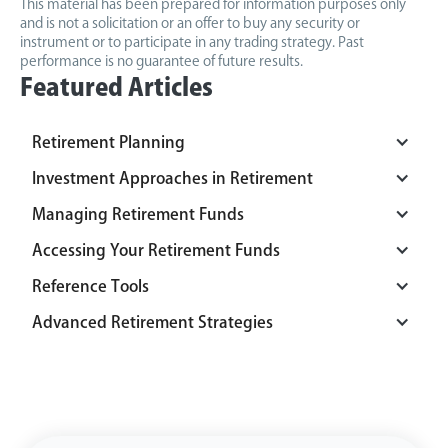
This material has been prepared for information purposes only
and is not a solicitation or an offer to buy any security or
instrument or to participate in any trading strategy. Past
performance is no guarantee of future results.
Featured Articles
Retirement Planning
Investment Approaches in Retirement
Managing Retirement Funds
Accessing Your Retirement Funds
Reference Tools
Advanced Retirement Strategies