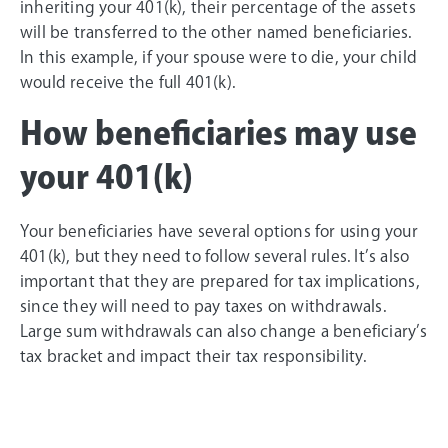
inheriting your 401(k), their percentage of the assets
will be transferred to the other named beneficiaries.
In this example, if your spouse were to die, your child
would receive the full 401(k).
How beneficiaries may use
your 401(k)
Your beneficiaries have several options for using your
401(k), but they need to follow several rules. It’s also
important that they are prepared for tax implications,
since they will need to pay taxes on withdrawals.
Large sum withdrawals can also change a beneficiary’s
tax bracket and impact their tax responsibility.