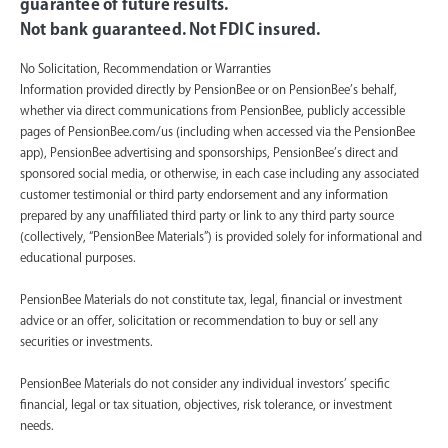
guarantee of future results.
Not bank guaranteed. Not FDIC insured.
No Solicitation, Recommendation or Warranties
Information provided directly by PensionBee or on PensionBee’s behalf,
whether via direct communications from PensionBee, publicly accessible
pages of PensionBee.com/us (including when accessed via the PensionBee
app), PensionBee advertising and sponsorships, PensionBee’s direct and
sponsored social media, or otherwise, in each case including any associated
customer testimonial or third party endorsement and any information
prepared by any unaffiliated third party or link to any third party source
(collectively, “PensionBee Materials”) is provided solely for informational and
educational purposes.
PensionBee Materials do not constitute tax, legal, financial or investment
advice or an offer, solicitation or recommendation to buy or sell any
securities or investments.
PensionBee Materials do not consider any individual investors’ specific
financial, legal or tax situation, objectives, risk tolerance, or investment
needs.