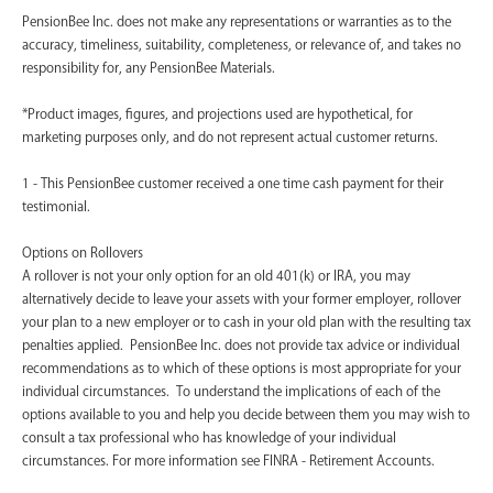
PensionBee Inc. does not make any representations or warranties as to the
accuracy, timeliness, suitability, completeness, or relevance of, and takes no
responsibility for, any PensionBee Materials.
*Product images, figures, and projections used are hypothetical, for
marketing purposes only, and do not represent actual customer returns.
1 - This PensionBee customer received a one time cash payment for their
testimonial.
Options on Rollovers
A rollover is not your only option for an old 401(k) or IRA, you may
alternatively decide to leave your assets with your former employer, rollover
your plan to a new employer or to cash in your old plan with the resulting tax
penalties applied. PensionBee Inc. does not provide tax advice or individual
recommendations as to which of these options is most appropriate for your
individual circumstances. To understand the implications of each of the
options available to you and help you decide between them you may wish to
consult a tax professional who has knowledge of your individual
circumstances. For more information see FINRA - Retirement Accounts.