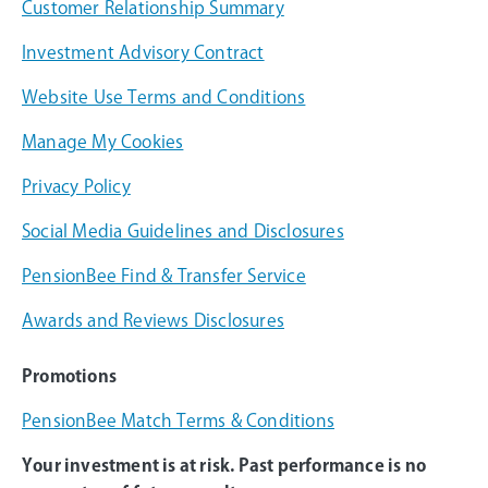
Customer Relationship Summary
Investment Advisory Contract
Website Use Terms and Conditions
Manage My Cookies
Privacy Policy
Social Media Guidelines and Disclosures
PensionBee Find & Transfer Service
Awards and Reviews Disclosures
Promotions
PensionBee Match Terms & Conditions
Your investment is at risk. Past performance is no