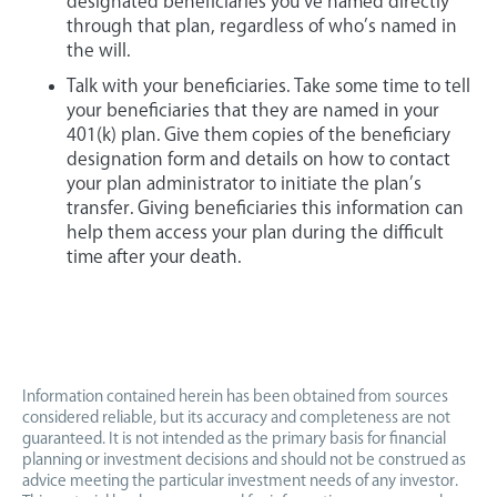
designated beneficiaries you’ve named directly
through that plan, regardless of who’s named in
the will.
Talk with your beneficiaries. Take some time to tell
your beneficiaries that they are named in your
401(k) plan. Give them copies of the beneficiary
designation form and details on how to contact
your plan administrator to initiate the plan’s
transfer. Giving beneficiaries this information can
help them access your plan during the difficult
time after your death.
Information contained herein has been obtained from sources
considered reliable, but its accuracy and completeness are not
guaranteed. It is not intended as the primary basis for financial
planning or investment decisions and should not be construed as
advice meeting the particular investment needs of any investor.