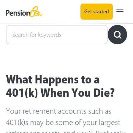
Get started
Retirement Explained
What Happens to a
401(k) When You Die?
Your retirement accounts such as
401(k)s may be some of your largest