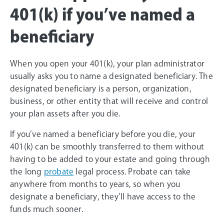
401(k) if you’ve named a
beneficiary
When you open your 401(k), your plan administrator
usually asks you to name a designated beneficiary. The
designated beneficiary is a person, organization,
business, or other entity that will receive and control
your plan assets after you die.
If you’ve named a beneficiary before you die, your
401(k) can be smoothly transferred to them without
having to be added to your estate and going through
the long
probate
legal process. Probate can take
anywhere from months to years, so when you
designate a beneficiary, they’ll have access to the
funds much sooner.