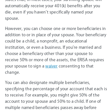
automatically receive your 401(k) benefits after you
die, even if you haven’t specifically named your
spouse.
However, you can choose one or more beneficiaries in
addition to or in place of your spouse. Your beneficiary
could be a child, a nonprofit, an educational
institution, or even a business. If you’re married and
choose a beneficiary other than your spouse to
receive 50% or more of the assets, the ERISA requires
your spouse to sign a
waiver
consenting to that
change.
You can also designate multiple beneficiaries,
specifying the percentage of your account that each is
to receive. For example, you might give 50% of the
account to your spouse and 50% to a child. If one of
multiple named beneficiaries passes away before