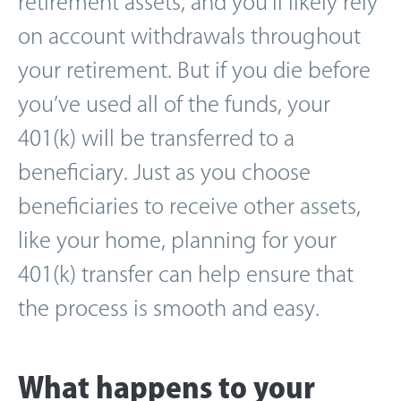
retirement assets, and you’ll likely rely
on account withdrawals throughout
your retirement. But if you die before
you’ve used all of the funds, your
401(k) will be transferred to a
beneficiary. Just as you choose
beneficiaries to receive other assets,
like your home, planning for your
401(k) transfer can help ensure that
the process is smooth and easy.
What happens to your