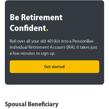
Be Retirement
Confident
.
Roll over all your old 401(k)s into a PensionBee
Individual Retirement Account (IRA). It takes just
a few minutes to sign up.
Get started
Spousal Beneficiary