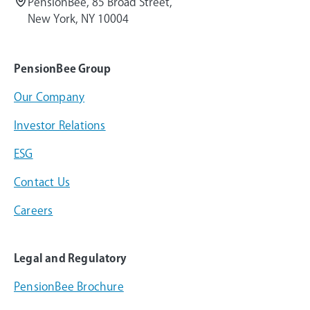
PensionBee, 85 Broad Street,
New York, NY 10004
PensionBee Group
Our Company
Investor Relations
ESG
Contact Us
Careers
Legal and Regulatory
PensionBee Brochure