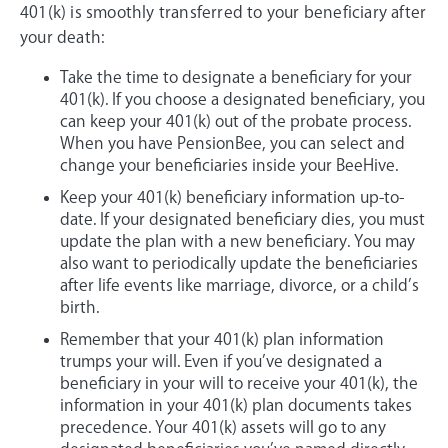
401(k) is smoothly transferred to your beneficiary after
your death:
Take the time to designate a beneficiary for your
401(k). If you choose a designated beneficiary, you
can keep your 401(k) out of the probate process.
When you have PensionBee, you can select and
change your beneficiaries inside your BeeHive.
Keep your 401(k) beneficiary information up-to-
date. If your designated beneficiary dies, you must
update the plan with a new beneficiary. You may
also want to periodically update the beneficiaries
after life events like marriage, divorce, or a child’s
birth.
Remember that your 401(k) plan information
trumps your will. Even if you’ve designated a
beneficiary in your will to receive your 401(k), the
information in your 401(k) plan documents takes
precedence. Your 401(k) assets will go to any