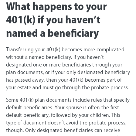
What happens to your
401(k) if you haven’t
named a beneficiary
Transferring your 401(k) becomes more complicated
without a named beneficiary. If you haven’t
designated one or more beneficiaries through your
plan documents, or if your only designated beneficiary
has passed away, then your 401(k) becomes part of
your estate and must go through the probate process.
Some 401(k) plan documents include rules that specify
default beneficiaries. Your spouse is often the first
default beneficiary, followed by your children. This
type of document doesn’t avoid the probate process,
though. Only designated beneficiaries can receive