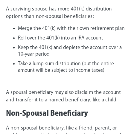
A surviving spouse has more 401(k) distribution
options than non-spousal beneficiaries:
Merge the 401(k) with their own retirement plan
Roll over the 401(k) into an IRA account
Keep the 401(k) and deplete the account over a
10-year period
Take a lump-sum distribution (but the entire
amount will be subject to income taxes)
A spousal beneficiary may also disclaim the account
and transfer it to a named beneficiary, like a child.
Non-Spousal Beneficiary
A non-spousal beneficiary, like a friend, parent, or