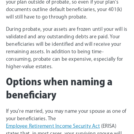
your plan outside of probate, so even if your plan’s
documents outline default beneficiaries, your 401(k)
will still have to go through probate.
During probate, your assets are frozen until your will is
validated and any outstanding debts are paid. Your
beneficiaries will be identified and will receive your
remaining assets. In addition to being time-
consuming, probate can be expensive, especially for
higher-value estates.
Options when naming a
beneficiary
If you’re married, you may name your spouse as one of
your beneficiaries. The
Employee Retirement Income Security Act
(ERISA)
states that, in most cases, your surviving spouse will