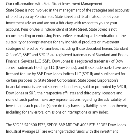
‍Our collaboration with State Street Investment Management
State Street is not involved in the management of the strategies and accounts
offered to you by PensionBee. State Street and its affiliates are not your
investment adviser and are not a fiduciary with respect to you or your
account. PensionBee is independent of State Street. State Street is not
recommending or endorsing PensionBee or making a determination of the
suitability or appropriateness for any individual products or investment
strategies offered by PensionBee, including those described herein. Standard
& Poor's®, S&P® and SPDR® are registered trademarks of Standard and Poor’s
Financial Services LLC (S&P); Dow Jones is a registered trademark of Dow
Jones Trademark Holdings LLC (Dow Jones); and these trademarks have been
licensed for use by S&P Dow Jones Indices LLC (SPDJI) and sublicensed for
certain purposes by State Street Corporation. State Street Corporation’s
financial products are not sponsored, endorsed, sold or promoted by SPDJI,
Dow Jones or S&P, their respective affiliates and third party licensors and
none of such parties make any representations regarding the advisability of
investing in such product(s) nor do they have any liability in relation thereto,
including for any errors, omissions or interruptions or any index.
The SPDR® S&P500 ETF®, SPDR® S&P MIDCAP 400® ETF, SPDR® Dow Jones
Industrial Average ETF are exchange traded funds with the investment