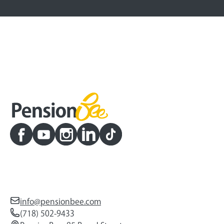
info@pensionbee.com
(718) 502-9433