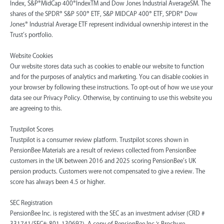
Index, S&P®MidCap 400®IndexTM and Dow Jones Industrial AverageSM. The
shares of the SPDR® S&P 500® ETF, S&P MIDCAP 400® ETF, SPDR® Dow
Jones® Industrial Average ETF represent individual ownership interest in the
Trust’s portfolio.
Website Cookies
Our website stores data such as cookies to enable our website to function
and for the purposes of analytics and marketing. You can disable cookies in
your browser by following these instructions. To opt-out of how we use your
data see our Privacy Policy. Otherwise, by continuing to use this website you
are agreeing to this.
Trustpilot Scores
Trustpilot is a consumer review platform. Trustpilot scores shown in
PensionBee Materials are a result of reviews collected from PensionBee
customers in the UK between 2016 and 2025 scoring PensionBee’s UK
pension products. Customers were not compensated to give a review. The
score has always been 4.5 or higher.
SEC Registration
PensionBee Inc. is registered with the SEC as an investment adviser (CRD #
331741/SEC#: 801-130697). A copy of PensionBee Inc.'s Brochure