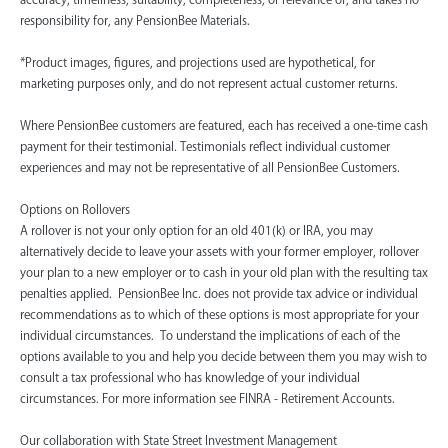
responsibility for, any PensionBee Materials.
*Product images, figures, and projections used are hypothetical, for
marketing purposes only, and do not represent actual customer returns.
Where PensionBee customers are featured, each has received a one-time cash
payment for their testimonial. Testimonials reflect individual customer
experiences and may not be representative of all PensionBee Customers.
Options on Rollovers
A rollover is not your only option for an old 401(k) or IRA, you may
alternatively decide to leave your assets with your former employer, rollover
your plan to a new employer or to cash in your old plan with the resulting tax
penalties applied. PensionBee Inc. does not provide tax advice or individual
recommendations as to which of these options is most appropriate for your
individual circumstances. To understand the implications of each of the
options available to you and help you decide between them you may wish to
consult a tax professional who has knowledge of your individual
circumstances. For more information see FINRA - Retirement Accounts.
‍Our collaboration with State Street Investment Management