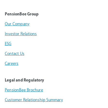
PensionBee Group
Our Company
Investor Relations
ESG
Contact Us
Careers
Legal and Regulatory
PensionBee Brochure
Customer Relationship Summary