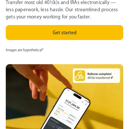
Transfer most old 401(k)s and IRAs electronically —
less paperwork, less hassle. Our streamlined process
gets your money working for you faster.
Get started
Images are hypothetical*