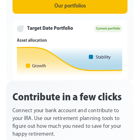
Our portfolios
Contribute in a few clicks
Connect your bank account and contribute to
your IRA. Use our retirement planning tools to
figure out how much you need to save for your
happy retirement.