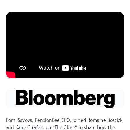
Romi Savova, PensionBee CEO, joined Romaine Bostick
and Katie Greifeld on "The Close" to share how the