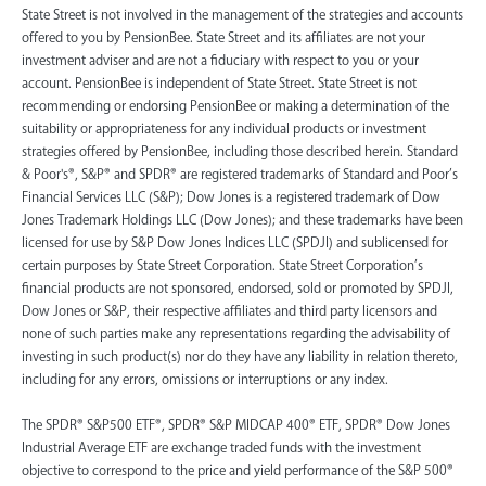
State Street is not involved in the management of the strategies and accounts
offered to you by PensionBee. State Street and its affiliates are not your
investment adviser and are not a fiduciary with respect to you or your
account. PensionBee is independent of State Street. State Street is not
recommending or endorsing PensionBee or making a determination of the
suitability or appropriateness for any individual products or investment
strategies offered by PensionBee, including those described herein. Standard
& Poor's®, S&P® and SPDR® are registered trademarks of Standard and Poor’s
Financial Services LLC (S&P); Dow Jones is a registered trademark of Dow
Jones Trademark Holdings LLC (Dow Jones); and these trademarks have been
licensed for use by S&P Dow Jones Indices LLC (SPDJI) and sublicensed for
certain purposes by State Street Corporation. State Street Corporation’s
financial products are not sponsored, endorsed, sold or promoted by SPDJI,
Dow Jones or S&P, their respective affiliates and third party licensors and
none of such parties make any representations regarding the advisability of
investing in such product(s) nor do they have any liability in relation thereto,
including for any errors, omissions or interruptions or any index.
The SPDR® S&P500 ETF®, SPDR® S&P MIDCAP 400® ETF, SPDR® Dow Jones
Industrial Average ETF are exchange traded funds with the investment
objective to correspond to the price and yield performance of the S&P 500®