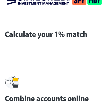
Calculate your 1% match
Combine accounts online