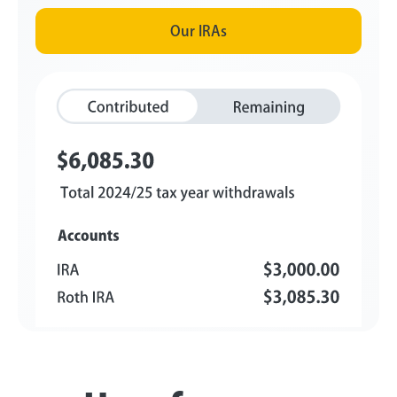
Our IRAs