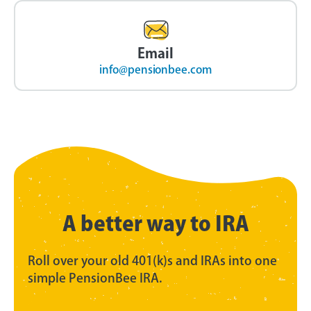
Email
info@pensionbee.com
A better way to IRA
Roll over your old 401(k)s and IRAs into one
simple PensionBee IRA.