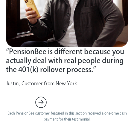
“PensionBee is different because you
actually deal with real people during
the 401(k) rollover process.”
Justin, Customer from New York
Each PensionBee customer featured in this section received a one-time cash
payment for their testimonial.