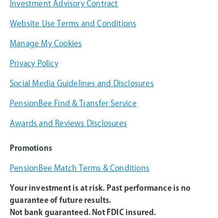
Investment Advisory Contract
Website Use Terms and Conditions
Manage My Cookies
Privacy Policy
Social Media Guidelines and Disclosures
PensionBee Find & Transfer Service
Awards and Reviews Disclosures
Promotions
PensionBee Match Terms & Conditions
Your investment is at risk. Past performance is no
guarantee of future results.
Not bank guaranteed. Not FDIC insured.