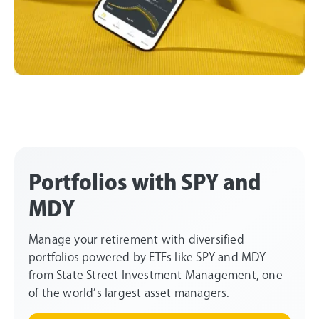
Portfolios with SPY and
MDY
Manage your retirement with diversified
portfolios powered by ETFs like SPY and MDY
from State Street Investment Management, one
of the world’s largest asset managers.