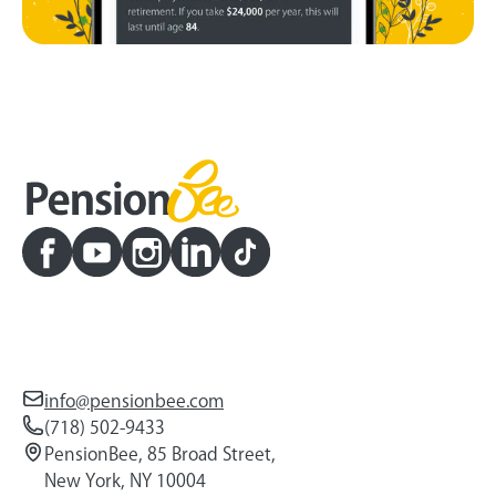
info@pensionbee.com
(718) 502-9433
PensionBee, 85 Broad Street,
New York, NY 10004