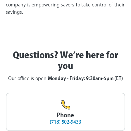
company is empowering savers to take control of their
savings.
Questions? We’re here for
you
Our office is open
Monday - Friday: 9:30am-5pm (ET)
Phone
(718) 502-9433