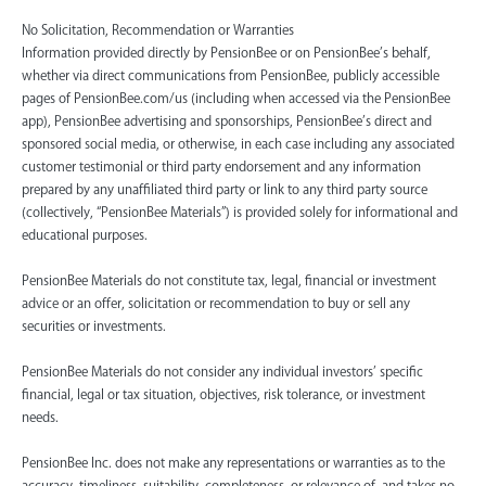
No Solicitation, Recommendation or Warranties
Information provided directly by PensionBee or on PensionBee’s behalf,
whether via direct communications from PensionBee, publicly accessible
pages of PensionBee.com/us (including when accessed via the PensionBee
app), PensionBee advertising and sponsorships, PensionBee’s direct and
sponsored social media, or otherwise, in each case including any associated
customer testimonial or third party endorsement and any information
prepared by any unaffiliated third party or link to any third party source
(collectively, “PensionBee Materials”) is provided solely for informational and
educational purposes.
PensionBee Materials do not constitute tax, legal, financial or investment
advice or an offer, solicitation or recommendation to buy or sell any
securities or investments.
PensionBee Materials do not consider any individual investors’ specific
financial, legal or tax situation, objectives, risk tolerance, or investment
needs.
PensionBee Inc. does not make any representations or warranties as to the
accuracy, timeliness, suitability, completeness, or relevance of, and takes no