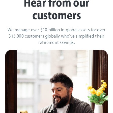
Hear from our
customers
We manage over $10 billion in global assets for over
315,000 customers globally who’ve simplified their
retirement savings.