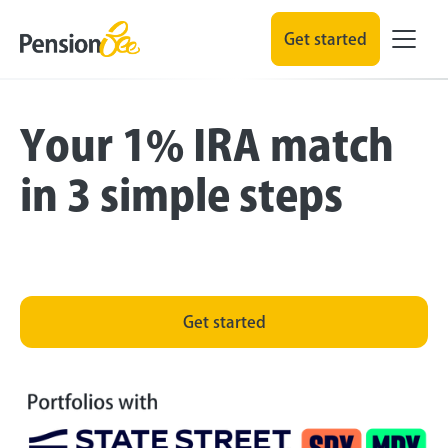
Get started
Your 1% IRA match
in 3 simple steps
Get started