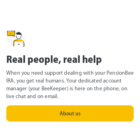
Real people, real help
When you need support dealing with your PensionBee
IRA, you get real humans. Your dedicated account
manager (your BeeKeeper) is here on the phone, on
live chat and on email.
About us