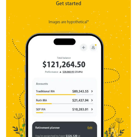
Get started
Images are hypothetical*