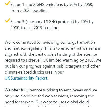
Scope 1 and 2 GHG emissions by 90% by 2050,
from a 2022 baseline.
Scope 3 (category 15 GHG protocol) by 90% by
2050, from a 2019 baseline.
We’re committed to reviewing our target ambition
and metrics regularly. This is to ensure that we remain
aligned with the best understanding of the science
required to achieve 1.5C limited warming by 2100. We
publish our progress against public targets and other
climate-related disclosures in our
UK Sustainability Report
.
We offer fully remote working to employees and we
only use cloud-hosted web services, removing the
need for servers. Our website uses global cloud