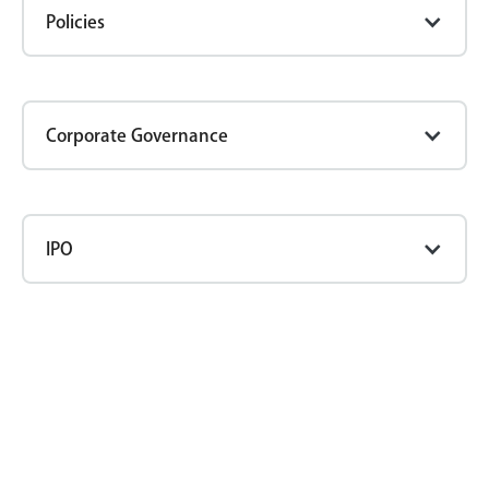
Policies
Corporate Governance
IPO