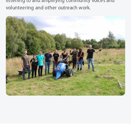
listening to and amplifying community voices and
volunteering and other outreach work.