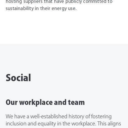
hosting suppliers that have publicly committed to
sustainability in their energy use.
Social
Our workplace and team
We have a well-established history of fostering
inclusion and equality in the workplace. This aligns