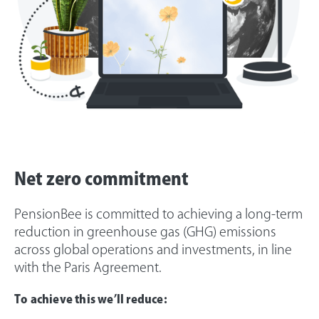
Net zero commitment
PensionBee is committed to achieving a long-term
reduction in greenhouse gas (GHG) emissions
across global operations and investments, in line
with the Paris Agreement.
To achieve this we’ll reduce: