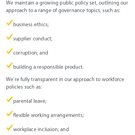
We maintain a growing public policy set, outlining our
approach to a range of governance topics, such as:
business ethics;
supplier conduct;
corruption; and
building a responsible product.
We’re fully transparent in our approach to workforce
policies such as:
parental leave;
flexible working arrangements;
workplace inclusion; and