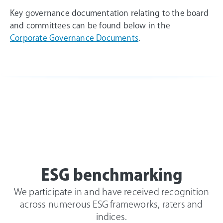
Key governance documentation relating to the board
and committees can be found below in the
Corporate Governance Documents
.
ESG benchmarking
We participate in and have received recognition
across numerous ESG frameworks, raters and
indices.