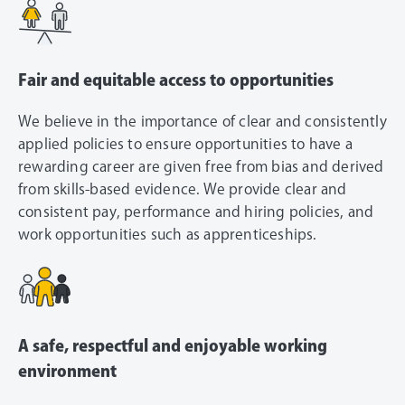
Fair and equitable access to opportunities
We believe in the importance of clear and consistently
applied policies to ensure opportunities to have a
rewarding career are given free from bias and derived
from skills-based evidence. We provide clear and
consistent pay, performance and hiring policies, and
work opportunities such as apprenticeships.
A safe, respectful and enjoyable working
environment