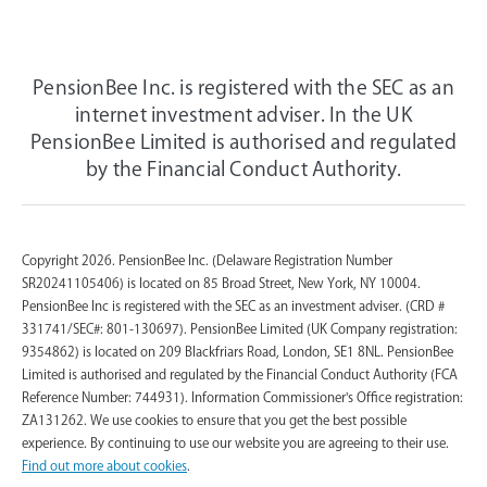
PensionBee Inc. is registered with the SEC as an
internet investment adviser. In the UK
PensionBee Limited is authorised and regulated
by the Financial Conduct Authority.
Copyright 2026. PensionBee Inc. (Delaware Registration Number
SR20241105406) is located on 85 Broad Street, New York, NY 10004.
PensionBee Inc is registered with the SEC as an investment adviser. (CRD #
331741/SEC#: 801-130697). PensionBee Limited (UK Company registration:
9354862) is located on 209 Blackfriars Road, London, SE1 8NL. PensionBee
Limited is authorised and regulated by the Financial Conduct Authority (FCA
Reference Number: 744931). Information Commissioner's Office registration:
ZA131262. We use cookies to ensure that you get the best possible
experience. By continuing to use our website you are agreeing to their use.
Find out more about cookies
.