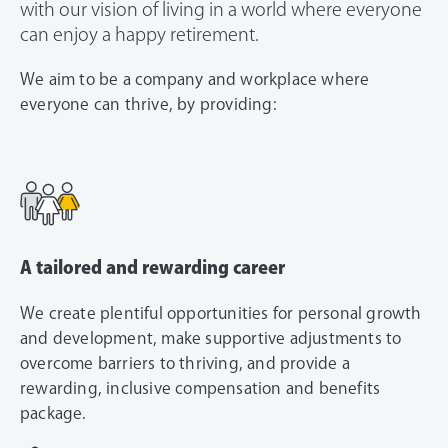
with our vision of living in a world where everyone
can enjoy a happy retirement.
We aim to be a company and workplace where
everyone can thrive, by providing:
A tailored and rewarding career
We create plentiful opportunities for personal growth
and development, make supportive adjustments to
overcome barriers to thriving, and provide a
rewarding, inclusive compensation and benefits
package.