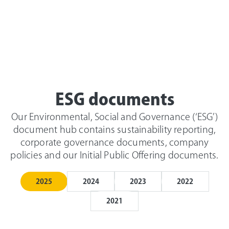
ESG documents
Our Environmental, Social and Governance (‘ESG’)
document hub contains sustainability reporting,
corporate governance documents, company
policies and our Initial Public Offering documents.
2025
2024
2023
2022
2021