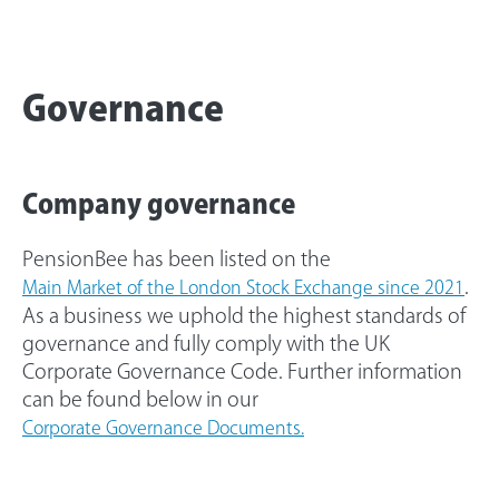
Governance
Company governance
PensionBee has been listed on the
.
Main Market of the London Stock Exchange since 2021
As a business we uphold the highest standards of
governance and fully comply with the UK
Corporate Governance Code. Further information
can be found below in our
Corporate Governance Documents.