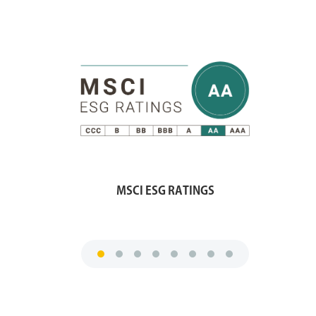
MSCI ESG RATINGS