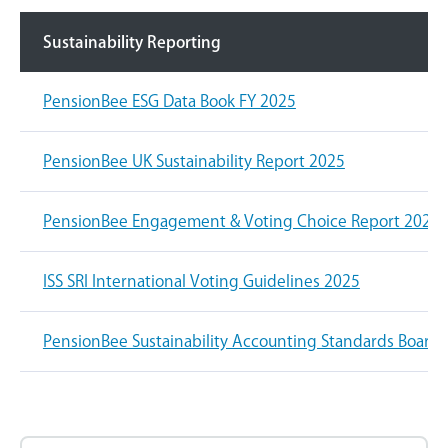
Sustainability Reporting
PensionBee ESG Data Book FY 2025
PensionBee UK Sustainability Report 2025
PensionBee Engagement & Voting Choice Report 2025
ISS SRI International Voting Guidelines 2025
PensionBee Sustainability Accounting Standards Board 