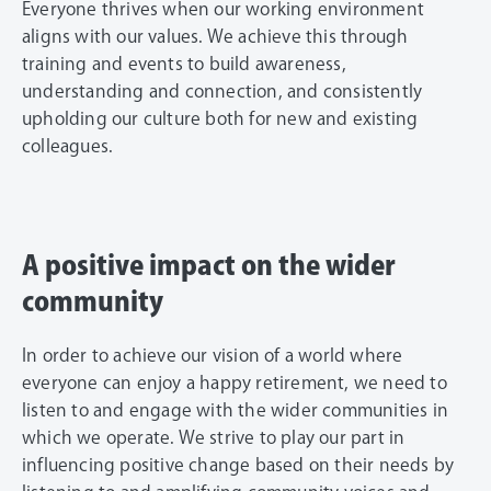
Everyone thrives when our working environment
aligns with our values. We achieve this through
training and events to build awareness,
understanding and connection, and consistently
upholding our culture both for new and existing
colleagues.
A positive impact on the wider
community
In order to achieve our vision of a world where
everyone can enjoy a happy retirement, we need to
listen to and engage with the wider communities in
which we operate. We strive to play our part in
influencing positive change based on their needs by