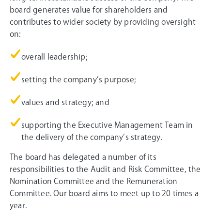
board generates value for shareholders and
contributes to wider society by providing oversight
on:
overall leadership;
setting the company’s purpose;
values and strategy; and
supporting the Executive Management Team in
the delivery of the company’s strategy.
The board has delegated a number of its
responsibilities to the Audit and Risk Committee, the
Nomination Committee and the Remuneration
Committee. Our board aims to meet up to 20 times a
year.