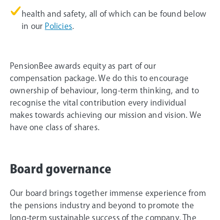
health and safety, all of which can be found below
in our
Policies
.
PensionBee awards equity as part of our
compensation package. We do this to encourage
ownership of behaviour, long-term thinking, and to
recognise the vital contribution every individual
makes towards achieving our mission and vision. We
have one class of shares.
Board governance
Our board brings together immense experience from
the pensions industry and beyond to promote the
long-term sustainable success of the company. The