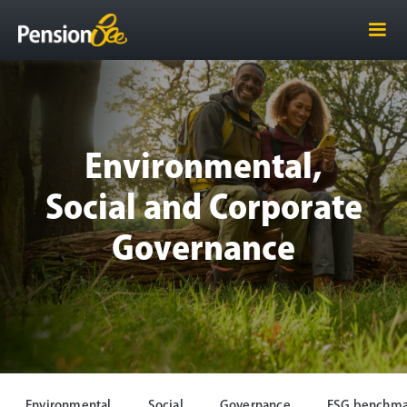
Environmental,
Social and Corporate
Governance
Environmental
Social
Governance
ESG benchma