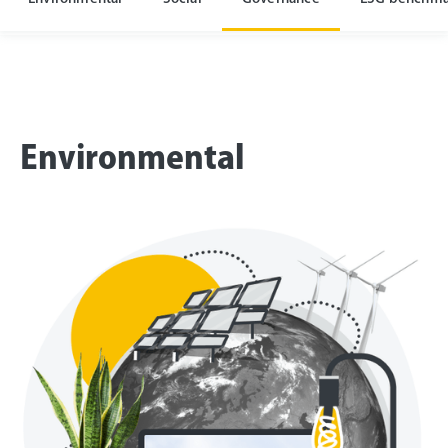
Environmental