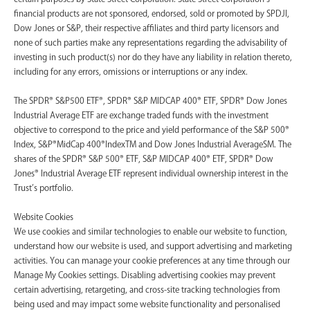
financial products are not sponsored, endorsed, sold or promoted by SPDJI,
Dow Jones or S&P, their respective affiliates and third party licensors and
none of such parties make any representations regarding the advisability of
investing in such product(s) nor do they have any liability in relation thereto,
including for any errors, omissions or interruptions or any index.
The SPDR® S&P500 ETF®, SPDR® S&P MIDCAP 400® ETF, SPDR® Dow Jones
Industrial Average ETF are exchange traded funds with the investment
objective to correspond to the price and yield performance of the S&P 500®
Index, S&P®MidCap 400®IndexTM and Dow Jones Industrial AverageSM. The
shares of the SPDR® S&P 500® ETF, S&P MIDCAP 400® ETF, SPDR® Dow
Jones® Industrial Average ETF represent individual ownership interest in the
Trust’s portfolio.
Website Cookies
We use cookies and similar technologies to enable our website to function,
understand how our website is used, and support advertising and marketing
activities. You can manage your cookie preferences at any time through our
Manage My Cookies settings. Disabling advertising cookies may prevent
certain advertising, retargeting, and cross-site tracking technologies from
being used and may impact some website functionality and personalised