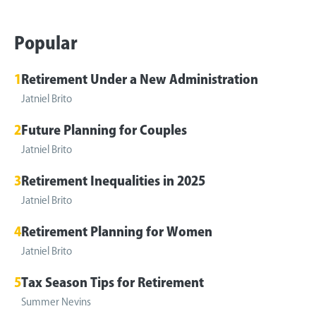
Popular
1
Retirement Under a New Administration
Jatniel Brito
2
Future Planning for Couples
Jatniel Brito
3
Retirement Inequalities in 2025
Jatniel Brito
4
Retirement Planning for Women
Jatniel Brito
5
Tax Season Tips for Retirement
Summer Nevins