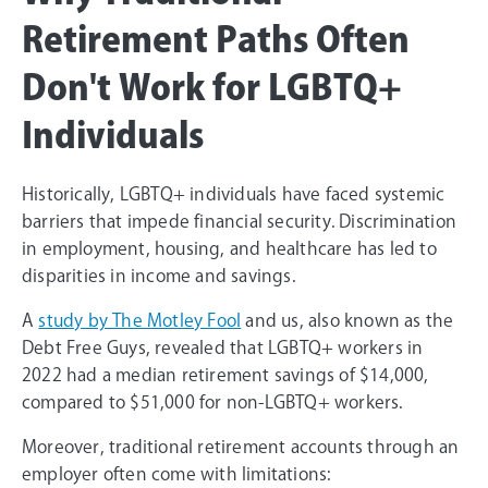
Retirement Paths Often
Don't Work for LGBTQ+
Individuals
Historically, LGBTQ+ individuals have faced systemic
barriers that impede financial security. Discrimination
in employment, housing, and healthcare has led to
disparities in income and savings.
A
study by The Motley Fool
and us, also known as the
Debt Free Guys, revealed that LGBTQ+ workers in
2022 had a median retirement savings of $14,000,
compared to $51,000 for non-LGBTQ+ workers.
Moreover, traditional retirement accounts through an
employer often come with limitations: