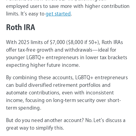
employed users to save more with higher contribution
limits. It’s easy to
get started
.
Roth IRA
With 2025 limits of $7,000 ($8,000 if 50+), Roth IRAs
offer tax-free growth and withdrawals—ideal for
younger LGBTQ+ entrepreneurs in lower tax brackets
expecting higher future income.
By combining these accounts, LGBTQ+ entrepreneurs
can build diversified retirement portfolios and
automate contributions, even with inconsistent
income, focusing on long-term security over short-
term spending.
But do you need another account? No. Let’s discuss a
great way to simplify this.