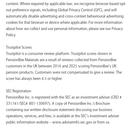
content. Where required by applicable law, we recognise browser-based opt-
out preference signals, including Global Privacy Control (GPC), and will
automatically disable advertising and cross-context behavioural advertising
cookies for that browser or device where applicable. For more information
about how we collect and use personal information, please see our Privacy
Policy.
Trustpilot Scores
Trustpilot is a consumer review platform. Trustpilot scores shown in
PensionBee Materials are a result of reviews collected from PensionBee
customers in the UK between 2016 and 2025 scoring PensionBee’s UK
pension products. Customers were not compensated to give a review. The
score has always been 4.5 or higher.
SEC Registration
PensionBee Inc. is registered with the SEC as an investment adviser (CRD #
331741/SEC#: 801-130697). A copy of PensionBee Inc.'s Brochure
containing our written disclosure statement discussing our business
operations, services, and fees, is available at the SEC’s investment adviser
public information website – www.adviserinfo.sec.gov or from us.