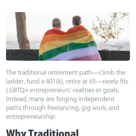
The traditional retirement path—climb the
ladder, fund a 401(k), retire at 65—rarely fits
LGBTQ+ entrepreneurs’ realities or goals.
Instead, many are forging independent
paths through freelancing, gig work, and
entrepreneurship.
Why Traditional