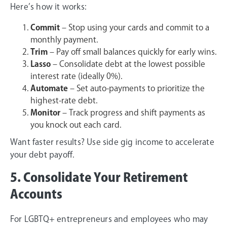
Here’s how it works:
Commit
– Stop using your cards and commit to a
monthly payment.
Trim
– Pay off small balances quickly for early wins.
Lasso
– Consolidate debt at the lowest possible
interest rate (ideally 0%).
Automate
– Set auto-payments to prioritize the
highest-rate debt.
Monitor
– Track progress and shift payments as
you knock out each card.
Want faster results? Use side gig income to accelerate
your debt payoff.
5. Consolidate Your Retirement
Accounts
For LGBTQ+ entrepreneurs and employees who may