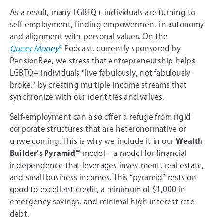
As a result, many LGBTQ+ individuals are turning to
self-employment, finding empowerment in autonomy
and alignment with personal values. On the
Queer Money
®
Podcast, currently sponsored by
PensionBee, we stress that entrepreneurship helps
LGBTQ+ individuals "live fabulously, not fabulously
broke," by creating multiple income streams that
synchronize with our identities and values.
Self-employment can also offer a refuge from rigid
corporate structures that are heteronormative or
unwelcoming. This is why we include it in our
Wealth
Builder’s Pyramid™
model – a model for financial
independence that leverages investment, real estate,
and small business incomes. This “pyramid” rests on
good to excellent credit, a minimum of $1,000 in
emergency savings, and minimal high-interest rate
debt.