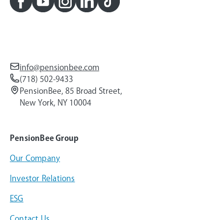
info@pensionbee.com
(718) 502-9433
PensionBee, 85 Broad Street,
New York, NY 10004
PensionBee Group
Our Company
Investor Relations
ESG
Contact Us