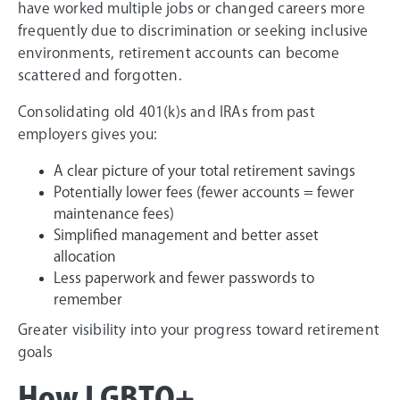
have worked multiple jobs or changed careers more
frequently due to discrimination or seeking inclusive
environments, retirement accounts can become
scattered and forgotten.
Consolidating old 401(k)s and IRAs from past
employers gives you:
A clear picture of your total retirement savings
Potentially lower fees (fewer accounts = fewer
maintenance fees)
Simplified management and better asset
allocation
Less paperwork and fewer passwords to
remember
Greater visibility into your progress toward retirement
goals
How LGBTQ+