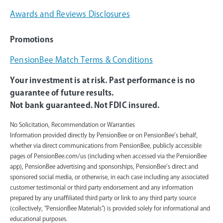
Awards and Reviews Disclosures
Promotions
PensionBee Match Terms & Conditions
Your investment is at risk. Past performance is no
guarantee of future results.
Not bank guaranteed. Not FDIC insured.
No Solicitation, Recommendation or Warranties
Information provided directly by PensionBee or on PensionBee’s behalf,
whether via direct communications from PensionBee, publicly accessible
pages of PensionBee.com/us (including when accessed via the PensionBee
app), PensionBee advertising and sponsorships, PensionBee’s direct and
sponsored social media, or otherwise, in each case including any associated
customer testimonial or third party endorsement and any information
prepared by any unaffiliated third party or link to any third party source
(collectively, “PensionBee Materials”) is provided solely for informational and
educational purposes.