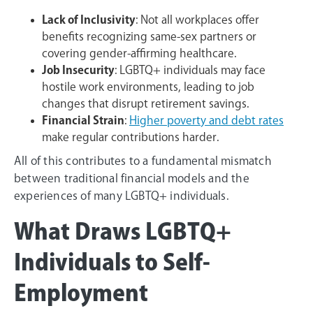
Lack of Inclusivity
: Not all workplaces offer
benefits recognizing same-sex partners or
covering gender-affirming healthcare.
Job Insecurity
: LGBTQ+ individuals may face
hostile work environments, leading to job
changes that disrupt retirement savings.
Financial Strain
:
Higher poverty and debt rates
make regular contributions harder.
All of this contributes to a fundamental mismatch
between traditional financial models and the
experiences of many LGBTQ+ individuals.
What Draws LGBTQ+
Individuals to Self-
Employment