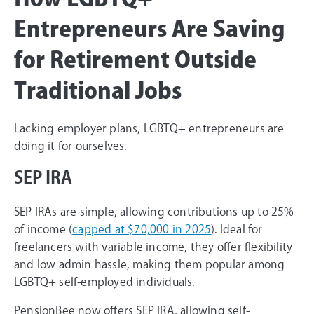
Entrepreneurs Are Saving
for Retirement Outside
Traditional Jobs
Lacking employer plans, LGBTQ+ entrepreneurs are
doing it for ourselves.
SEP IRA
SEP IRAs are simple, allowing contributions up to 25%
of income (
capped at $70,000 in 2025
). Ideal for
freelancers with variable income, they offer flexibility
and low admin hassle, making them popular among
LGBTQ+ self-employed individuals.
PensionBee now offers SEP IRA, allowing self-