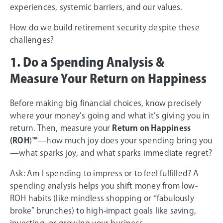
experiences, systemic barriers, and our values.
How do we build retirement security despite these
challenges?
1. Do a Spending Analysis &
Measure Your Return on Happiness
Before making big financial choices, know precisely
where your money’s going and what it’s giving you in
return. Then, measure your
Return on Happiness
(ROH
)
™
—how much joy does your spending bring you
—what sparks joy, and what sparks immediate regret?
Ask: Am I spending to impress or to feel fulfilled? A
spending analysis helps you shift money from low-
ROH habits (like mindless shopping or “fabulously
broke” brunches) to high-impact goals like saving,
investing, or growing your business.