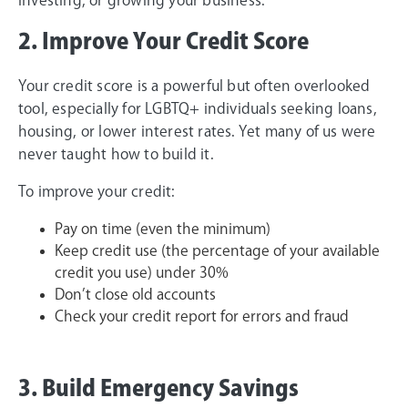
2. Improve Your Credit Score
Your credit score is a powerful but often overlooked
tool, especially for LGBTQ+ individuals seeking loans,
housing, or lower interest rates. Yet many of us were
never taught how to build it.
To improve your credit:
Pay on time (even the minimum)
Keep credit use (the percentage of your available
credit you use) under 30%
Don’t close old accounts
Check your credit report for errors and fraud
3. Build Emergency Savings