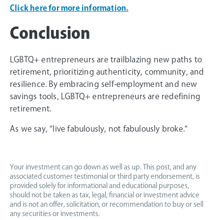
Click here for more information.
Conclusion
LGBTQ+ entrepreneurs are trailblazing new paths to
retirement, prioritizing authenticity, community, and
resilience. By embracing self-employment and new
savings tools, LGBTQ+ entrepreneurs are redefining
retirement.
As we say, "live fabulously, not fabulously broke."
Your investment can go down as well as up. This post, and any
associated customer testimonial or third party endorsement, is
provided solely for informational and educational purposes,
should not be taken as tax, legal, financial or investment advice
and is not an offer, solicitation, or recommendation to buy or sell
any securities or investments.