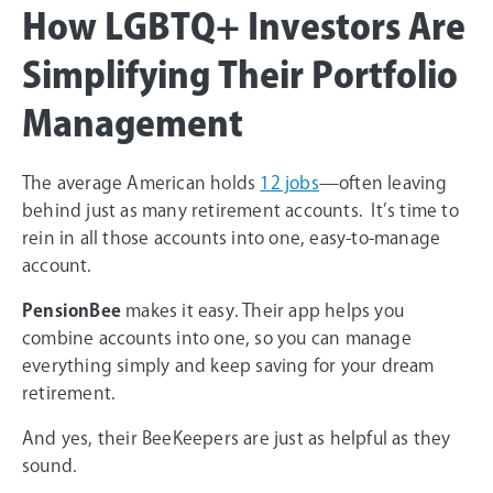
How LGBTQ+ Investors Are
Simplifying Their Portfolio
Management
The average American holds
12 jobs
—often leaving
behind just as many retirement accounts. It’s time to
rein in all those accounts into one, easy-to-manage
account.
PensionBee
makes it easy. Their app helps you
combine accounts into one, so you can manage
everything simply and keep saving for your dream
retirement.
And yes, their BeeKeepers are just as helpful as they
sound.