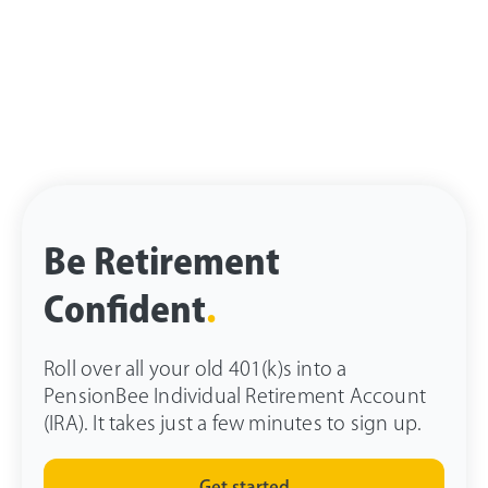
Be Retirement
Confident
.
Roll over all your old 401(k)s into a
PensionBee Individual Retirement Account
(IRA). It takes just a few minutes to sign up.
Get started