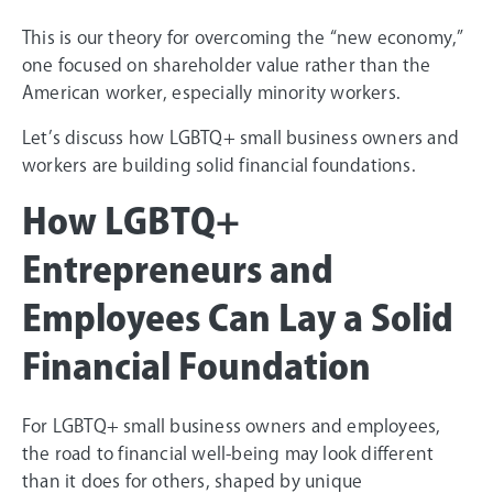
This is our theory for overcoming the “new economy,”
one focused on shareholder value rather than the
American worker, especially minority workers.
Let’s discuss how LGBTQ+ small business owners and
workers are building solid financial foundations.
How LGBTQ+
Entrepreneurs and
Employees Can Lay a Solid
Financial Foundation
For LGBTQ+ small business owners and employees,
the road to financial well-being may look different
than it does for others, shaped by unique