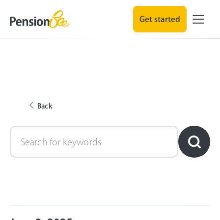
Get started
Back