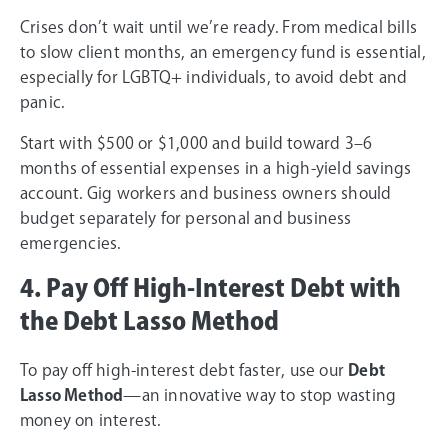
Crises don’t wait until we’re ready. From medical bills
to slow client months, an emergency fund is essential,
especially for LGBTQ+ individuals, to avoid debt and
panic.
Start with $500 or $1,000 and build toward 3–6
months of essential expenses in a high-yield savings
account. Gig workers and business owners should
budget separately for personal and business
emergencies.
4. Pay Off High-Interest Debt with
the Debt Lasso Method
To pay off high-interest debt faster, use our
Debt
Lasso Method
—an innovative way to stop wasting
money on interest.