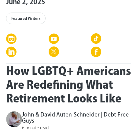
June 2, 2025
Featured Writers
How LGBTQ+ Americans
Are Redefining What
Retirement Looks Like
John & David Auten-Schneider | Debt Free
Guys
6 minute read