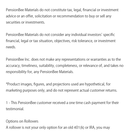
PensionBee Materials do not constitute tax, legal, financial or investment
advice or an offer, solicitation or recommendation to buy or sell any
securities or investments.
PensionBee Materials do not consider any individual investors’ specific
financial, legal or tax situation, objectives, risk tolerance, or investment
needs.
PensionBee Inc. does not make any representations or warranties as to the
accuracy, timeliness, suitability, completeness, or relevance of, and takes no
responsibility for, any PensionBee Materials.
*Product images, figures, and projections used are hypothetical, for
marketing purposes only, and do not represent actual customer returns.
1 - This PensionBee customer received a one time cash payment for their
testimonial.
Options on Rollovers
A rollover is not your only option for an old 401(k) or IRA, you may