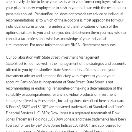
alternatively decide to leave your assets with your former employer, rollover
your plan to a new employer or to cash in your old plan with the resulting tax
penalties applied. PensionBee Inc. does not provide tax advice or individual
recommendations as to which of these options is most appropriate for your
individual circumstances. To understand the implications of each of the
options available to you and help you decide between them you may wish to
consult a tax professional who has knowledge of your individual
circumstances. For more information see FINRA - Retirement Accounts.
‍Our collaboration with State Street Investment Management
State Street is not involved in the management of the strategies and accounts
offered to you by PensionBee. State Street and its affiliates are not your
investment adviser and are not a fiduciary with respect to you or your
account. PensionBee is independent of State Street. State Street is not
recommending or endorsing PensionBee or making a determination of the
suitability or appropriateness for any individual products or investment
strategies offered by PensionBee, including those described herein. Standard
& Poor's®, S&P® and SPDR® are registered trademarks of Standard and Poor’s
Financial Services LLC (S&P); Dow Jones is a registered trademark of Dow
Jones Trademark Holdings LLC (Dow Jones); and these trademarks have been
licensed for use by S&P Dow Jones Indices LLC (SPDJI) and sublicensed for
certain purposes by State Street Corporation. State Street Corporation’s