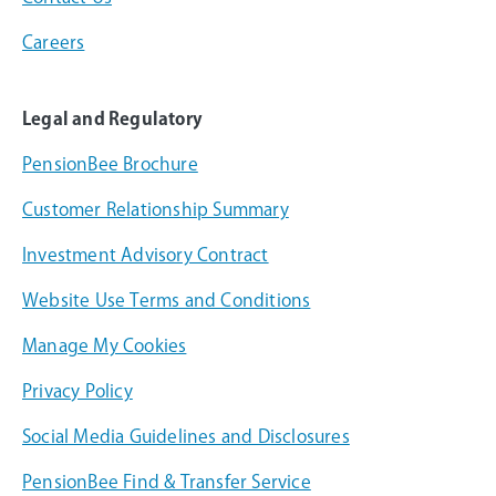
Careers
Legal and Regulatory
PensionBee Brochure
Customer Relationship Summary
Investment Advisory Contract
Website Use Terms and Conditions
Manage My Cookies
Privacy Policy
Social Media Guidelines and Disclosures
PensionBee Find & Transfer Service