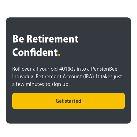
Be Retirement
Confident
.
Roll over all your old 401(k)s into a PensionBee
Individual Retirement Account (IRA). It takes just
a few minutes to sign up.
Get started