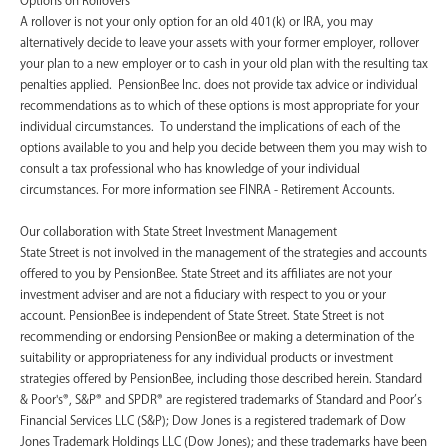
A rollover is not your only option for an old 401(k) or IRA, you may
alternatively decide to leave your assets with your former employer, rollover
your plan to a new employer or to cash in your old plan with the resulting tax
penalties applied. PensionBee Inc. does not provide tax advice or individual
recommendations as to which of these options is most appropriate for your
individual circumstances. To understand the implications of each of the
options available to you and help you decide between them you may wish to
consult a tax professional who has knowledge of your individual
circumstances. For more information see FINRA - Retirement Accounts.
‍Our collaboration with State Street Investment Management
State Street is not involved in the management of the strategies and accounts
offered to you by PensionBee. State Street and its affiliates are not your
investment adviser and are not a fiduciary with respect to you or your
account. PensionBee is independent of State Street. State Street is not
recommending or endorsing PensionBee or making a determination of the
suitability or appropriateness for any individual products or investment
strategies offered by PensionBee, including those described herein. Standard
& Poor's®, S&P® and SPDR® are registered trademarks of Standard and Poor’s
Financial Services LLC (S&P); Dow Jones is a registered trademark of Dow
Jones Trademark Holdings LLC (Dow Jones); and these trademarks have been