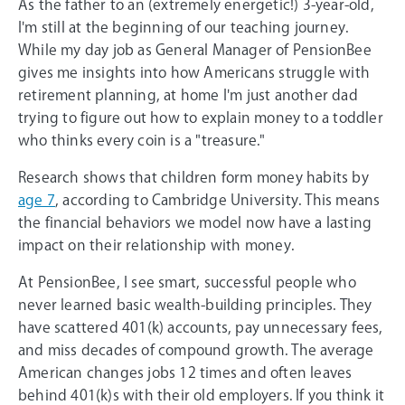
As the father to an (extremely energetic!) 3-year-old,
I'm still at the beginning of our teaching journey.
While my day job as General Manager of PensionBee
gives me insights into how Americans struggle with
retirement planning, at home I'm just another dad
trying to figure out how to explain money to a toddler
who thinks every coin is a "treasure."
Research shows that children form money habits by
age 7
, according to Cambridge University. This means
the financial behaviors we model now have a lasting
impact on their relationship with money.
At PensionBee, I see smart, successful people who
never learned basic wealth-building principles. They
have scattered 401(k) accounts, pay unnecessary fees,
and miss decades of compound growth. The average
American changes jobs 12 times and often leaves
behind 401(k)s with their old employers. If you think it