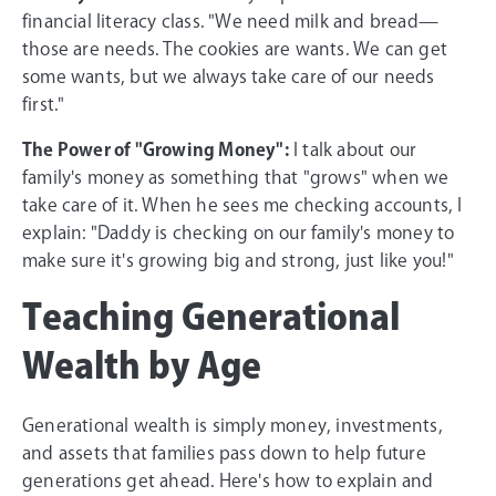
financial literacy class. "We need milk and bread—
those are needs. The cookies are wants. We can get
some wants, but we always take care of our needs
first."
The Power of "Growing Money":
I talk about our
family's money as something that "grows" when we
take care of it. When he sees me checking accounts, I
explain: "Daddy is checking on our family's money to
make sure it's growing big and strong, just like you!"
Teaching Generational
Wealth by Age
Generational wealth is simply money, investments,
and assets that families pass down to help future
generations get ahead. Here's how to explain and