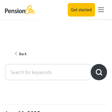
Get started
Back