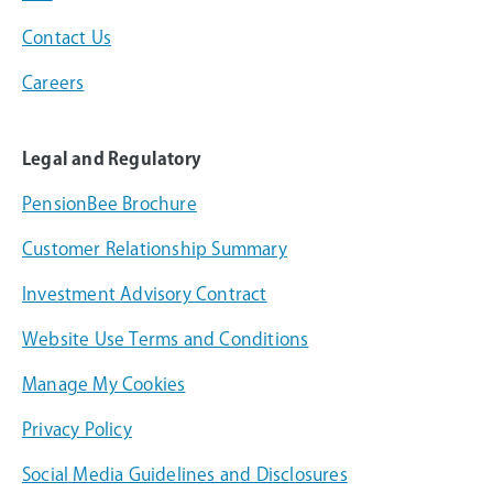
Contact Us
Careers
Legal and Regulatory
PensionBee Brochure
Customer Relationship Summary
Investment Advisory Contract
Website Use Terms and Conditions
Manage My Cookies
Privacy Policy
Social Media Guidelines and Disclosures