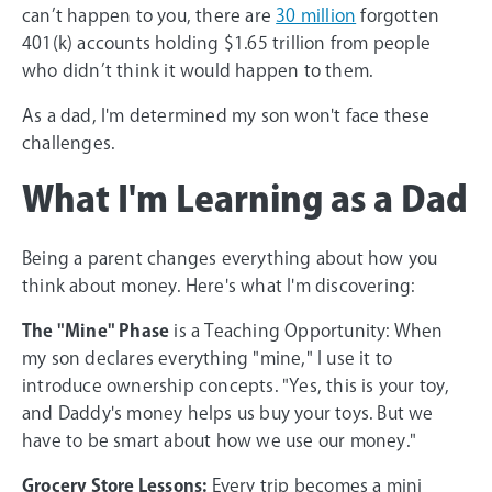
can’t happen to you, there are
30 million
forgotten
401(k) accounts holding $1.65 trillion from people
who didn’t think it would happen to them.
As a dad, I'm determined my son won't face these
challenges.
What I'm Learning as a Dad
Being a parent changes everything about how you
think about money. Here's what I'm discovering:
The "Mine" Phase
is a Teaching Opportunity: When
my son declares everything "mine," I use it to
introduce ownership concepts. "Yes, this is your toy,
and Daddy's money helps us buy your toys. But we
have to be smart about how we use our money."
Grocery Store Lessons:
Every trip becomes a mini