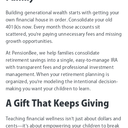
Building generational wealth starts with getting your
own financial house in order. Consolidate your old
401(k)s now. Every month those accounts sit
scattered, you're paying unnecessary fees and missing
growth opportunities.
At PensionBee, we help families consolidate
retirement savings into a single, easy-to-manage IRA
with transparent fees and professional investment
management. When your retirement planning is
organized, you're modeling the intentional decision-
making you want your children to learn.
A Gift That Keeps Giving
Teaching financial wellness isn't just about dollars and
cents—it's about empowering your children to break