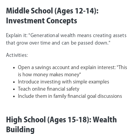
Middle School (Ages 12-14):
Investment Concepts
Explain it: "Generational wealth means creating assets
that grow over time and can be passed down."
Activities:
Open a savings account and explain interest: "This
is how money makes money"
Introduce investing with simple examples
Teach online financial safety
Include them in family financial goal discussions
High School (Ages 15-18): Wealth
Building