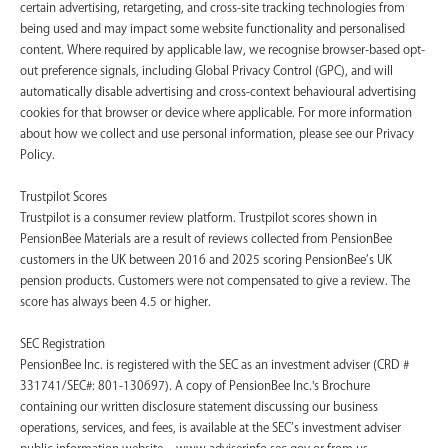
certain advertising, retargeting, and cross-site tracking technologies from
being used and may impact some website functionality and personalised
content. Where required by applicable law, we recognise browser-based opt-
out preference signals, including Global Privacy Control (GPC), and will
automatically disable advertising and cross-context behavioural advertising
cookies for that browser or device where applicable. For more information
about how we collect and use personal information, please see our Privacy
Policy.
Trustpilot Scores
Trustpilot is a consumer review platform. Trustpilot scores shown in
PensionBee Materials are a result of reviews collected from PensionBee
customers in the UK between 2016 and 2025 scoring PensionBee’s UK
pension products. Customers were not compensated to give a review. The
score has always been 4.5 or higher.
SEC Registration
PensionBee Inc. is registered with the SEC as an investment adviser (CRD #
331741/SEC#: 801-130697). A copy of PensionBee Inc.'s Brochure
containing our written disclosure statement discussing our business
operations, services, and fees, is available at the SEC’s investment adviser
public information website – www.adviserinfo.sec.gov or from us.