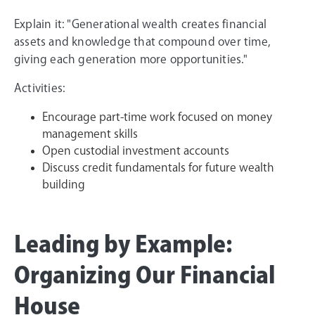
Explain it: "Generational wealth creates financial
assets and knowledge that compound over time,
giving each generation more opportunities."
Activities:
Encourage part-time work focused on money
management skills
Open custodial investment accounts
Discuss credit fundamentals for future wealth
building
Leading by Example:
Organizing Our Financial
House