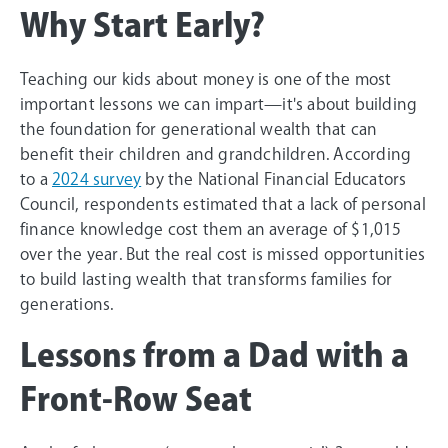
Why Start Early?
Teaching our kids about money is one of the most
important lessons we can impart—it's about building
the foundation for generational wealth that can
benefit their children and grandchildren. According
to a
2024 survey
by the National Financial Educators
Council, respondents estimated that a lack of personal
finance knowledge cost them an average of $1,015
over the year. But the real cost is missed opportunities
to build lasting wealth that transforms families for
generations.
Lessons from a Dad with a
Front-Row Seat