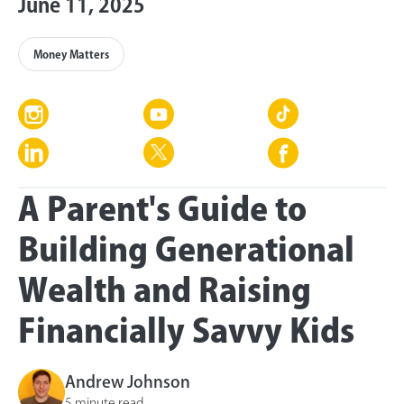
June 11, 2025
Money Matters
A Parent's Guide to
Building Generational
Wealth and Raising
Financially Savvy Kids
Andrew Johnson
5 minute read