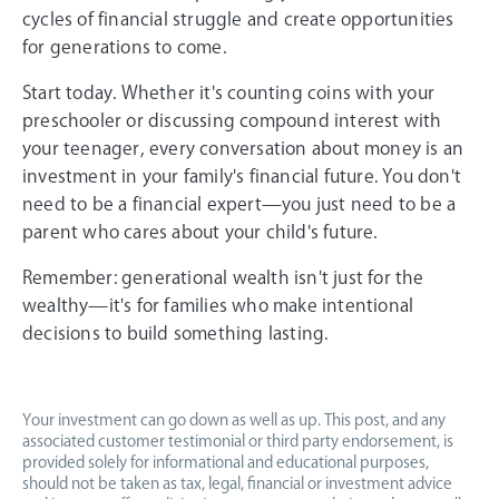
cycles of financial struggle and create opportunities
for generations to come.
Start today. Whether it's counting coins with your
preschooler or discussing compound interest with
your teenager, every conversation about money is an
investment in your family's financial future. You don't
need to be a financial expert—you just need to be a
parent who cares about your child's future.
Remember: generational wealth isn't just for the
wealthy—it's for families who make intentional
decisions to build something lasting.
Your investment can go down as well as up. This post, and any
associated customer testimonial or third party endorsement, is
provided solely for informational and educational purposes,
should not be taken as tax, legal, financial or investment advice