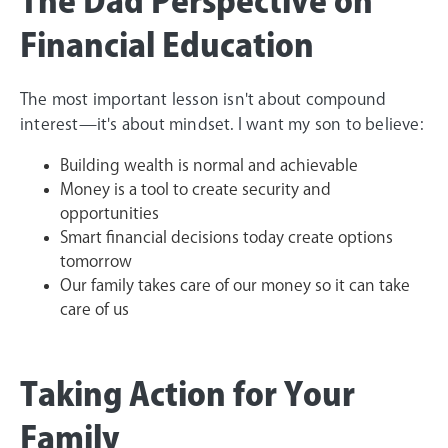
The Dad Perspective on
Financial Education
The most important lesson isn't about compound
interest—it's about mindset. I want my son to believe:
Building wealth is normal and achievable
Money is a tool to create security and
opportunities
Smart financial decisions today create options
tomorrow
Our family takes care of our money so it can take
care of us
Taking Action for Your
Family