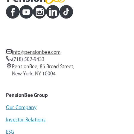
info@pensionbee.com
(718) 502-9433
PensionBee, 85 Broad Street,
New York, NY 10004
PensionBee Group
Our Company
Investor Relations
ESG