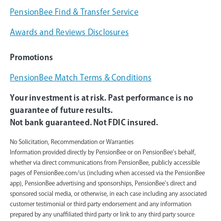
PensionBee Find & Transfer Service
Awards and Reviews Disclosures
Promotions
PensionBee Match Terms & Conditions
Your investment is at risk. Past performance is no
guarantee of future results.
Not bank guaranteed. Not FDIC insured.
No Solicitation, Recommendation or Warranties
Information provided directly by PensionBee or on PensionBee’s behalf,
whether via direct communications from PensionBee, publicly accessible
pages of PensionBee.com/us (including when accessed via the PensionBee
app), PensionBee advertising and sponsorships, PensionBee’s direct and
sponsored social media, or otherwise, in each case including any associated
customer testimonial or third party endorsement and any information
prepared by any unaffiliated third party or link to any third party source