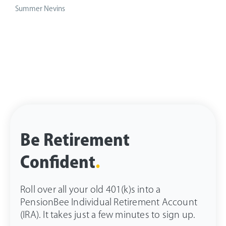
Summer Nevins
Be Retirement
Confident
.
Roll over all your old 401(k)s into a
PensionBee Individual Retirement Account
(IRA). It takes just a few minutes to sign up.