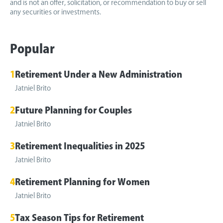
and is not an offer, solicitation, or recommendation to buy or sell
any securities or investments.
Popular
1
Retirement Under a New Administration
Jatniel Brito
2
Future Planning for Couples
Jatniel Brito
3
Retirement Inequalities in 2025
Jatniel Brito
4
Retirement Planning for Women
Jatniel Brito
5
Tax Season Tips for Retirement