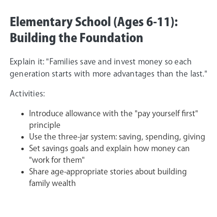
Elementary School (Ages 6-11):
Building the Foundation
Explain it: "Families save and invest money so each
generation starts with more advantages than the last."
Activities:
Introduce allowance with the "pay yourself first"
principle
Use the three-jar system: saving, spending, giving
Set savings goals and explain how money can
"work for them"
Share age-appropriate stories about building
family wealth