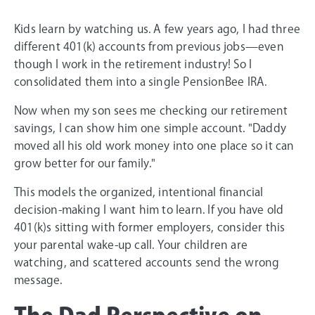
Kids learn by watching us. A few years ago, I had three
different 401(k) accounts from previous jobs—even
though I work in the retirement industry! So I
consolidated them into a single PensionBee IRA.
Now when my son sees me checking our retirement
savings, I can show him one simple account. "Daddy
moved all his old work money into one place so it can
grow better for our family."
This models the organized, intentional financial
decision-making I want him to learn. If you have old
401(k)s sitting with former employers, consider this
your parental wake-up call. Your children are
watching, and scattered accounts send the wrong
message.