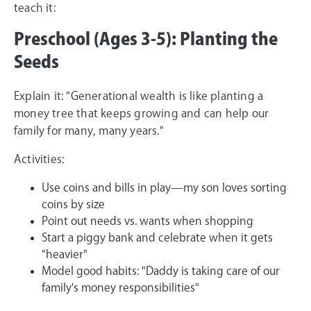
teach it:
Preschool (Ages 3-5): Planting the
Seeds
Explain it: "Generational wealth is like planting a
money tree that keeps growing and can help our
family for many, many years."
Activities:
Use coins and bills in play—my son loves sorting
coins by size
Point out needs vs. wants when shopping
Start a piggy bank and celebrate when it gets
"heavier"
Model good habits: "Daddy is taking care of our
family's money responsibilities"