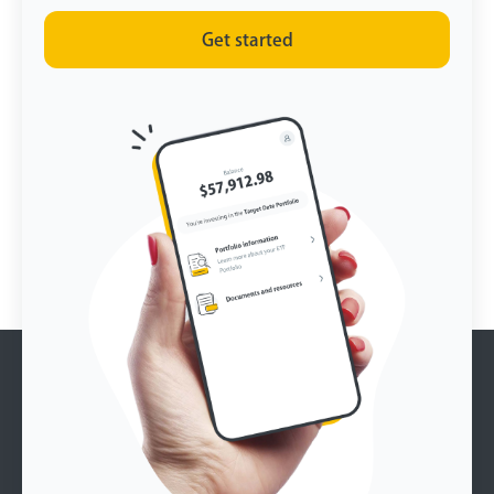
Get started