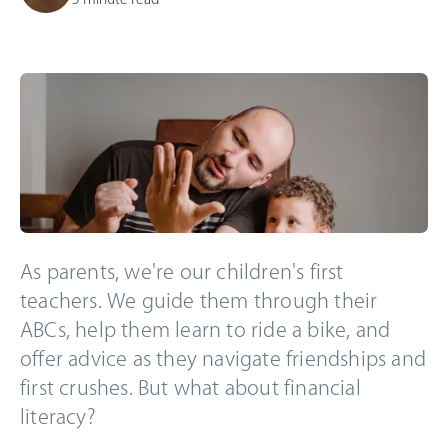
As parents, we're our children's first
teachers. We guide them through their
ABCs, help them learn to ride a bike, and
offer advice as they navigate friendships and
first crushes. But what about financial
literacy?