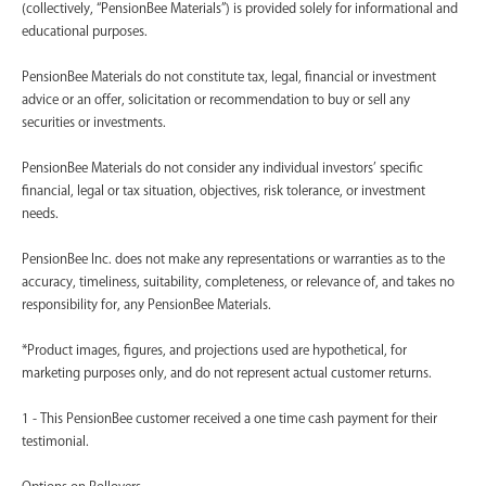
(collectively, “PensionBee Materials”) is provided solely for informational and
educational purposes.
PensionBee Materials do not constitute tax, legal, financial or investment
advice or an offer, solicitation or recommendation to buy or sell any
securities or investments.
PensionBee Materials do not consider any individual investors’ specific
financial, legal or tax situation, objectives, risk tolerance, or investment
needs.
PensionBee Inc. does not make any representations or warranties as to the
accuracy, timeliness, suitability, completeness, or relevance of, and takes no
responsibility for, any PensionBee Materials.
*Product images, figures, and projections used are hypothetical, for
marketing purposes only, and do not represent actual customer returns.
1 - This PensionBee customer received a one time cash payment for their
testimonial.
Options on Rollovers