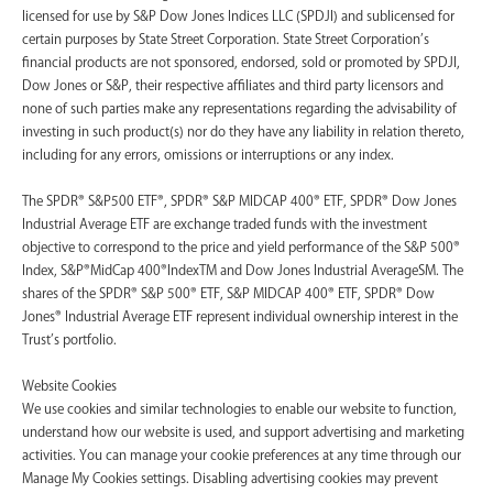
licensed for use by S&P Dow Jones Indices LLC (SPDJI) and sublicensed for
certain purposes by State Street Corporation. State Street Corporation’s
financial products are not sponsored, endorsed, sold or promoted by SPDJI,
Dow Jones or S&P, their respective affiliates and third party licensors and
none of such parties make any representations regarding the advisability of
investing in such product(s) nor do they have any liability in relation thereto,
including for any errors, omissions or interruptions or any index.
The SPDR® S&P500 ETF®, SPDR® S&P MIDCAP 400® ETF, SPDR® Dow Jones
Industrial Average ETF are exchange traded funds with the investment
objective to correspond to the price and yield performance of the S&P 500®
Index, S&P®MidCap 400®IndexTM and Dow Jones Industrial AverageSM. The
shares of the SPDR® S&P 500® ETF, S&P MIDCAP 400® ETF, SPDR® Dow
Jones® Industrial Average ETF represent individual ownership interest in the
Trust’s portfolio.
Website Cookies
We use cookies and similar technologies to enable our website to function,
understand how our website is used, and support advertising and marketing
activities. You can manage your cookie preferences at any time through our
Manage My Cookies settings. Disabling advertising cookies may prevent