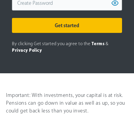
Get started
By clicking Get started you agree to the
Terms
&
Privacy Policy
Important:
With investments, your capital is at risk.
Pensions can go down in value as well as up, so you
could get back less than you invest.