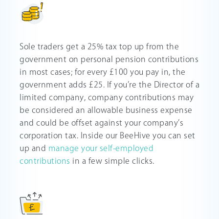
Sole traders get a 25% tax top up from the
government on personal pension contributions
in most cases; for every £100 you pay in, the
government adds £25. If you’re the Director of a
limited company, company contributions may
be considered an allowable business expense
and could be offset against your company’s
corporation tax. Inside our BeeHive you can set
up and
manage your self-employed
contributions
in a few simple clicks.