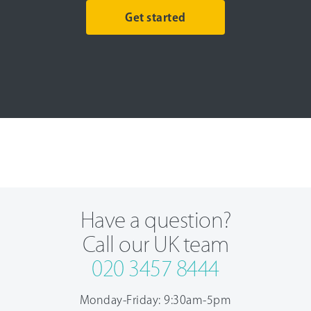
Get started
Have a question?
Call our UK team
020 3457 8444
Monday-Friday: 9:30am-5pm