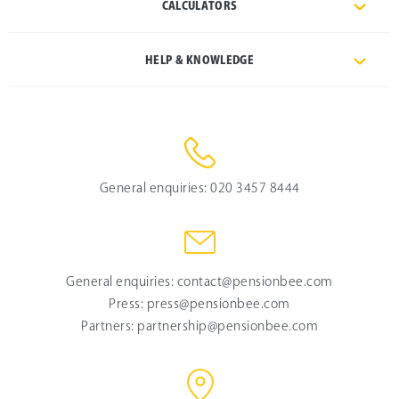
CALCULATORS
HELP & KNOWLEDGE
General enquiries:
020 3457 8444
General enquiries:
contact@pensionbee.com
Press:
press@pensionbee.com
Partners:
partnership@pensionbee.com