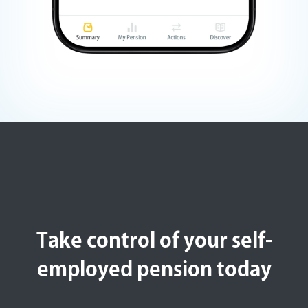
Take control of your self-
employed pension today