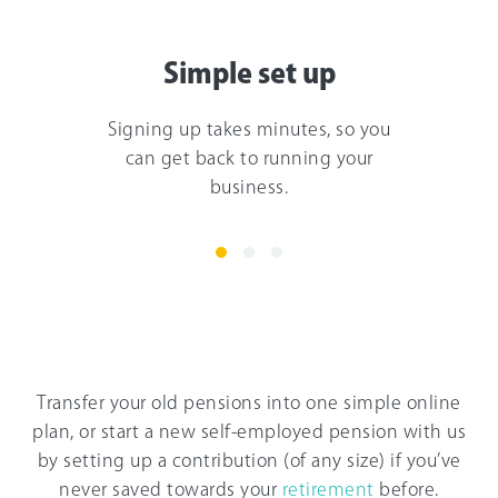
Simple set up
Signing up takes minutes, so you
can get back to running your
business.
Transfer your old pensions into one simple online
plan, or start a new self-employed pension with us
by setting up a contribution (of any size) if you’ve
never saved towards your
retirement
before.