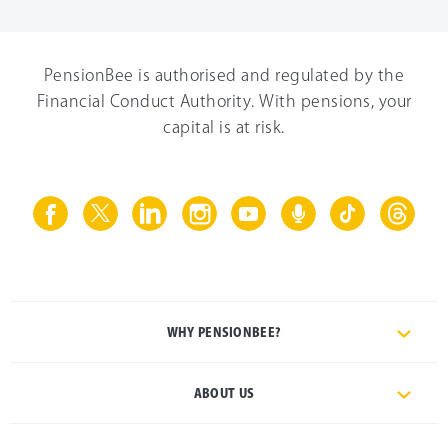
PensionBee is authorised and regulated by the
Financial Conduct Authority. With pensions, your
capital is at risk.
WHY PENSIONBEE?
ABOUT US