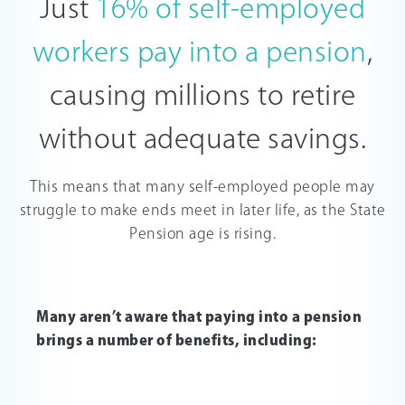
Just
16% of self-employed
workers pay into a pension
,
causing millions to retire
without adequate savings.
This means that many self-employed people may
struggle to make ends meet in later life, as the State
Pension age is rising.
Many aren’t aware that paying into a pension
brings a number of benefits, including: