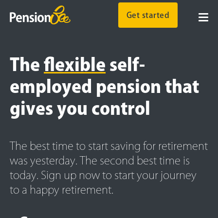
Get started
The
flexible
self-
employed pension that
gives you control
The best time to start saving for retirement
was yesterday. The second best time is
today. Sign up now to start your journey
to a happy retirement.