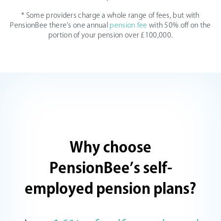
* Some providers charge a whole range of fees, but with
PensionBee there's one annual
pension fee
with 50% off on the
portion of your pension over £100,000.
Why choose
PensionBee’s self-
employed pension plans?