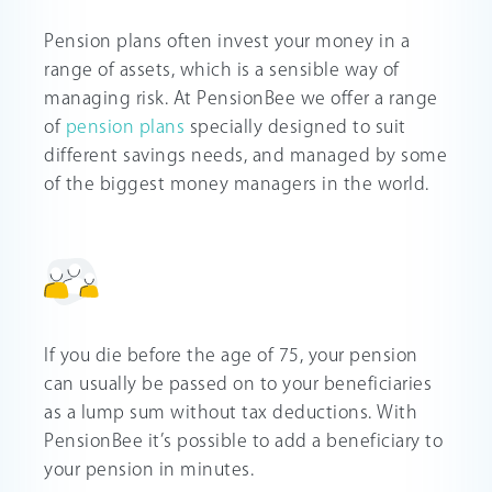
Pension plans often invest your money in a
range of assets, which is a sensible way of
managing risk. At PensionBee we offer a range
of
pension plans
specially designed to suit
different savings needs, and managed by some
of the biggest money managers in the world.
If you die before the age of 75, your pension
can usually be passed on to your beneficiaries
as a lump sum without tax deductions. With
PensionBee it’s possible to add a beneficiary to
your pension in minutes.