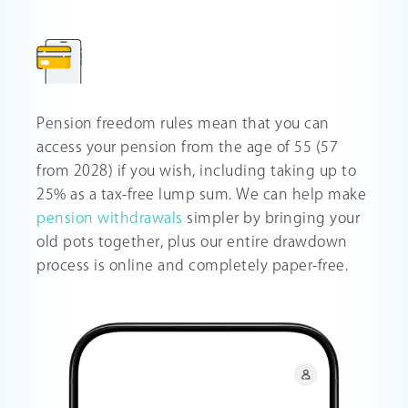
Pension freedom rules mean that you can
access your pension from the age of 55 (57
from 2028) if you wish, including taking up to
25% as a tax-free lump sum. We can help make
pension withdrawals
simpler by bringing your
old pots together, plus our entire drawdown
process is online and completely paper-free.