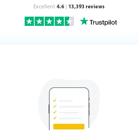
Excellent
4.6
|
13,393 reviews