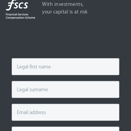
With investments,
your capital is at risk