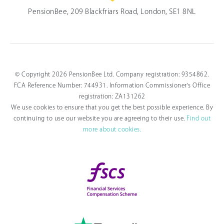
PensionBee, 209 Blackfriars Road, London, SE1 8NL
© Copyright 2026 PensionBee Ltd. Company registration: 9354862.
FCA Reference Number: 744931. Information Commissioner's Office
registration: ZA131262
We use cookies to ensure that you get the best possible experience. By
continuing to use our website you are agreeing to their use.
Find out
more about cookies.