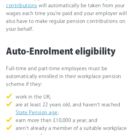
contributions
will automatically be taken from your
wages each time you’re paid and your employer will
also have to make regular pension contributions on
your behalf.
Auto-Enrolment eligibility
Full-time and part-time employees must be
automatically enrolled in their workplace pension
scheme if they:
work in the UK;
are at least 22 years old, and haven't reached
State Pension age
;
earn more than
£10,000
a year; and
aren't already a member of a suitable workplace