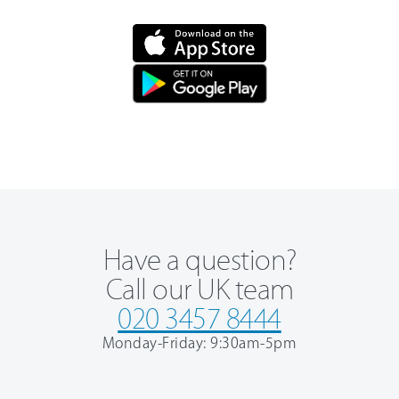
Have a question?
Call our UK team
020 3457 8444
Monday-Friday: 9:30am-5pm