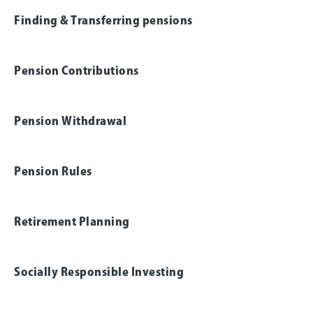
Finding & Transferring pensions
Pension Contributions
Pension Withdrawal
Pension Rules
Retirement Planning
Socially Responsible Investing