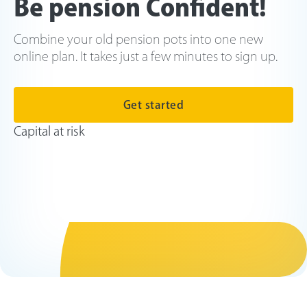
Be pension Confident!
Combine your old pension pots into one new
online plan. It takes just a few minutes to sign up.
Get started
Capital at risk