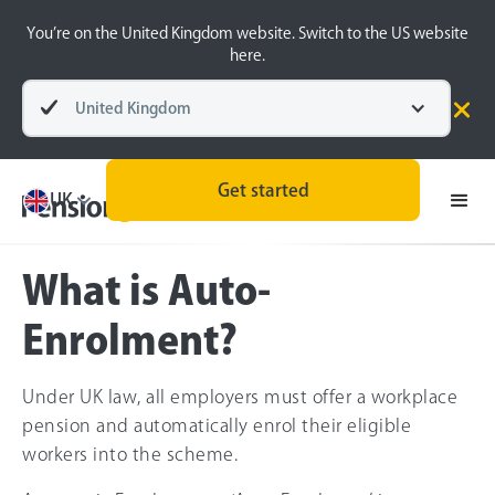
You’re on the United Kingdom website. Switch to the US website
here.
United Kingdom
Pensions explained
Pension Types
Get started
UK
What is Auto-
Enrolment?
Under UK law, all employers must offer a workplace
pension and automatically enrol their eligible
workers into the scheme.