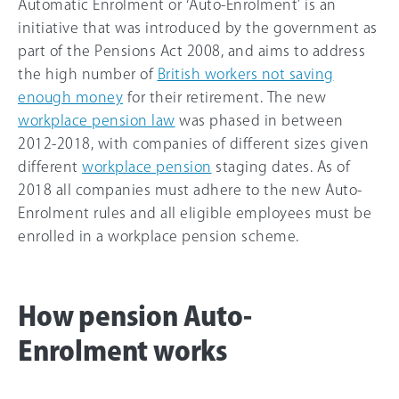
Automatic Enrolment or ‘Auto-Enrolment’ is an
initiative that was introduced by the government as
part of the Pensions Act 2008, and aims to address
the high number of
British workers not saving
enough money
for their retirement. The new
workplace pension law
was phased in between
2012-2018, with companies of different sizes given
different
workplace pension
staging dates. As of
2018 all companies must adhere to the new Auto-
Enrolment rules and all eligible employees must be
enrolled in a workplace pension scheme.
How pension Auto-
Enrolment works