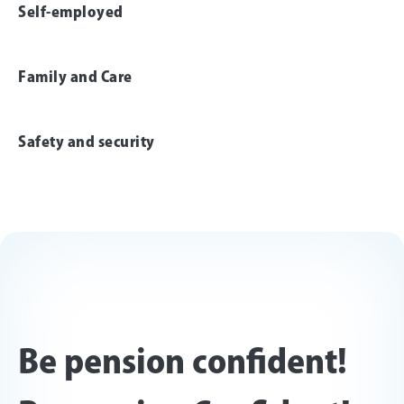
Self-employed
Family and Care
Safety and security
Be pension confident!