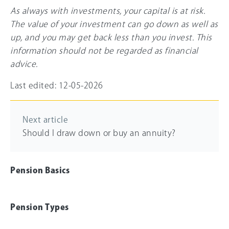
As always with investments, your capital is at risk.
The value of your investment can go down as well as
up, and you may get back less than you invest. This
information should not be regarded as financial
advice.
Last edited: 12-05-2026
Next article
Should I draw down or buy an annuity?
Pension Basics
Pension Types