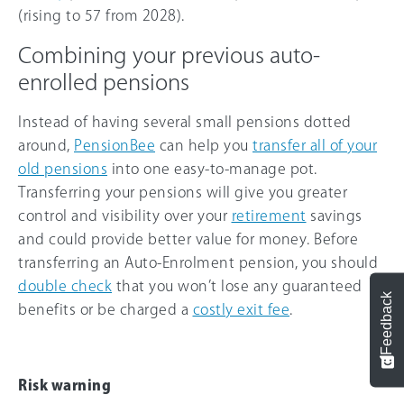
(rising to 57 from 2028).
Combining your previous auto-
enrolled pensions
Instead of having several small pensions dotted
around,
PensionBee
can help you
transfer all of your
old pensions
into one easy-to-manage pot.
Transferring your pensions will give you greater
control and visibility over your
retirement
savings
and could provide better value for money. Before
transferring an Auto-Enrolment pension, you should
double check
that you won’t lose any guaranteed
Feedback
benefits or be charged a
costly exit fee
.
Risk warning