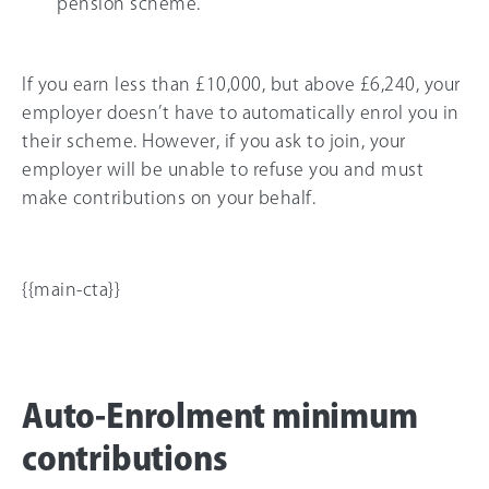
pension scheme.
If you earn less than
£10,000
, but above
£6,240
, your
employer doesn’t have to automatically enrol you in
their scheme. However, if you ask to join, your
employer will be unable to refuse you and must
make contributions on your behalf.
{{main-cta}}
Auto-Enrolment minimum
contributions