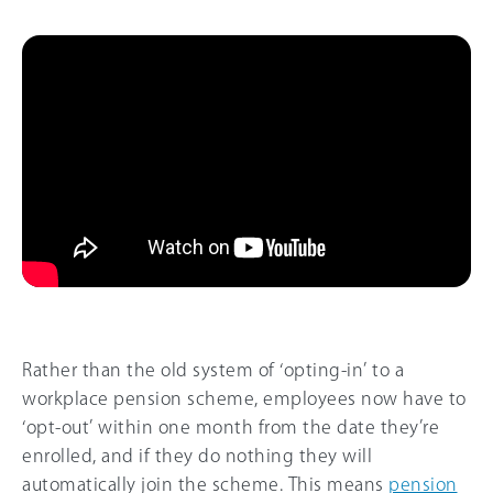
Rather than the old system of ‘opting-in’ to a
workplace pension scheme, employees now have to
‘opt-out’ within one month from the date they’re
enrolled, and if they do nothing they will
automatically join the scheme. This means
pension