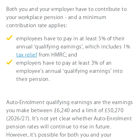
Both you and your employer have to contribute to
your workplace pension - and a minimum
contribution rate applies:
employees have to pay in at least 5% of their
annual ‘qualifying earnings’, which includes 1%
tax relief
from HMRC; and
employers have to pay at least 3% of an
employee’s annual ‘qualifying earnings’ into
their pension.
Auto-Enrolment qualifying earnings are the earnings
you make between
£6,240
and a limit of
£50,270
(
2026/27
). It’s not yet clear whether Auto-Enrolment
pension rates will continue to rise in future.
However, it’s possible for both you and your