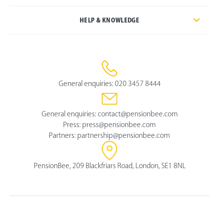
HELP & KNOWLEDGE
General enquiries:
020 3457 8444
General enquiries:
contact@pensionbee.com
Press:
press@pensionbee.com
Partners:
partnership@pensionbee.com
PensionBee, 209 Blackfriars Road, London, SE1 8NL