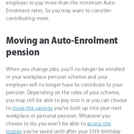
employer to pay more than the minimum Auto-
Enrolment rates. So you may want to consider
contributing more.
Moving an Auto-Enrolment
pension
When you change jobs, you’ll no longer be enrolled
in your workplace pension scheme and your
employer will no longer have to contribute to your
pension. Depending on the rules of your scheme,
you may still be able to pay into it or you can choose
to
move the savings
you’ve built up into your next
workplace or personal pension. Whatever you
choose to do, you won’t be able to
access the
money
you’ve saved until after your 55th birthday