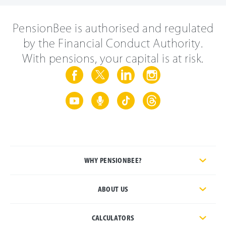
PensionBee is authorised and regulated
by the Financial Conduct Authority.
With pensions, your capital is at risk.
WHY PENSIONBEE?
ABOUT US
CALCULATORS