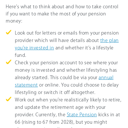
Here’s what to think about and how to take control
if you want to make the most of your pension
money:
Look out for letters or emails from your pension
provider which will have details about
the plan
you’re invested in
and whether it’s a lifestyle
fund.
Check your pension account to see where your
money is invested and whether lifestyling has
already started. This could be via your
annual
statement
or online. You could choose to delay
lifestyling or switch it off altogether.
Work out when you’re realistically likely to retire,
and update the retirement age with your
provider. Currently, the
State Pension
kicks in at
66
(rising to
67
from 2028), but you might