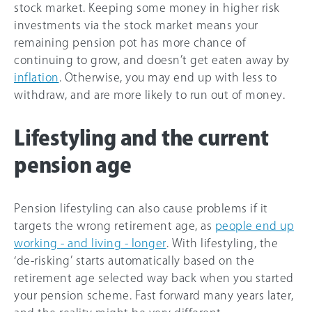
stock market. Keeping some money in higher risk
investments via the stock market means your
remaining pension pot has more chance of
continuing to grow, and doesn’t get eaten away by
inflation
. Otherwise, you may end up with less to
withdraw, and are more likely to run out of money.
Lifestyling and the current
pension age
Pension lifestyling can also cause problems if it
targets the wrong retirement age, as
people end up
working - and living - longer
. With lifestyling, the
‘de-risking’ starts automatically based on the
retirement age selected way back when you started
your pension scheme. Fast forward many years later,