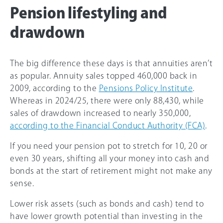
Pension lifestyling and
drawdown
The big difference these days is that annuities aren’t
as popular. Annuity sales topped 460,000 back in
2009, according to the
Pensions Policy Institute
.
Whereas in 2024/25, there were only 88,430, while
sales of drawdown increased to nearly 350,000,
according to the Financial Conduct Authority (FCA)
.
If you need your pension pot to stretch for 10, 20 or
even 30 years, shifting all your money into cash and
bonds at the start of retirement might not make any
sense.
Lower risk assets (such as bonds and cash) tend to
have lower growth potential than investing in the