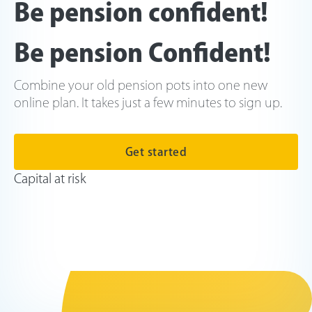
Be pension confident!
Be pension Confident!
Combine your old pension pots into one new
online plan. It takes just a few minutes to sign up.
Get started
Capital at risk