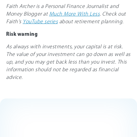
Faith Archer is a Personal Finance Journalist and
Money Blogger at
Much More With Less
. Check out
Faith’s
YouTube series
about retirement planning.
Risk warning
As always with investments, your capital is at risk.
The value of your investment can go down as well as
up, and you may get back less than you invest. This
information should not be regarded as financial
advice.