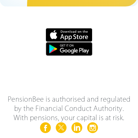
PensionBee is authorised and regulated
by the Financial Conduct Authority.
With pensions, your capital is at risk.