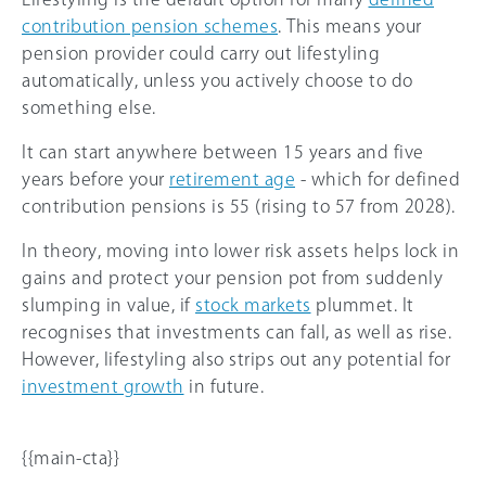
contribution pension schemes
. This means your
pension provider could carry out lifestyling
automatically, unless you actively choose to do
something else.
It can start anywhere between 15 years and five
years before your
retirement age
- which for defined
contribution pensions is 55 (rising to 57 from 2028).
In theory, moving into lower risk assets helps lock in
gains and protect your pension pot from suddenly
slumping in value, if
stock markets
plummet. It
recognises that investments can fall, as well as rise.
However, lifestyling also strips out any potential for
investment growth
in future.
{{main-cta}}