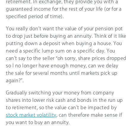
retirement. In exchange, they provide you with a
guaranteed income for the rest of your life (or for a
specified period of time).
You really don’t want the value of your pension pot
to drop just before buying an annuity. Think of it like
putting down a deposit when buying a house. You
need a specific lump sum on a specific day. You
can’t say to the seller “oh sorry, share prices dropped
so I no longer have enough money, can we delay
the sale for several months until markets pick up
again?”.
Gradually switching your money from company
shares into lower risk cash and bonds in the run up
to retirement, so the value can’t be impacted by
stock market volatility
, can therefore make sense if
you want to buy an annuity.