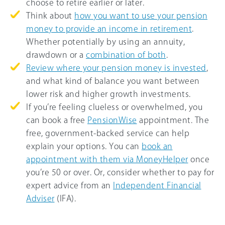
choose to retire earlier or later.
Think about
how you want to use your pension
money to provide an income in retirement
.
Whether potentially by using an annuity,
drawdown or a
combination of both
.
Review where your pension money is invested
,
and what kind of balance you want between
lower risk and higher growth investments.
If you’re feeling clueless or overwhelmed, you
can book a free
PensionWise
appointment. The
free, government-backed service can help
explain your options. You can
book an
appointment with them via MoneyHelper
once
you’re 50 or over. Or, consider whether to pay for
expert advice from an
Independent Financial
Adviser
(IFA).