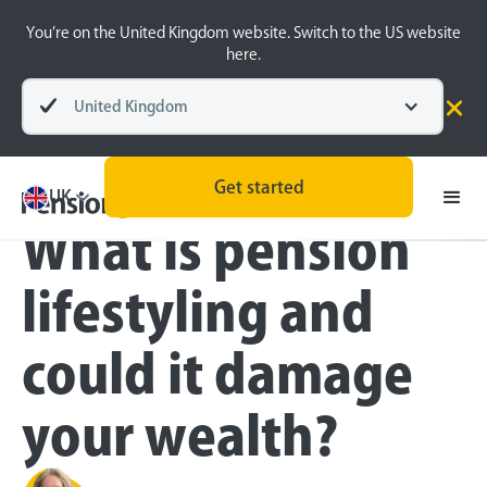
You’re on the United Kingdom website. Switch to the US website
here.
United Kingdom
Blog
Pension Basics
Retirement Planning
Get started
UK
What is pension
lifestyling and
could it damage
your wealth?