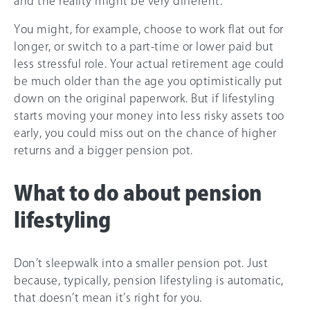
and the reality might be very different.
You might, for example, choose to work flat out for
longer, or switch to a part-time or lower paid but
less stressful role. Your actual retirement age could
be much older than the age you optimistically put
down on the original paperwork. But if lifestyling
starts moving your money into less risky assets too
early, you could miss out on the chance of higher
returns and a bigger pension pot.
What to do about pension
lifestyling
Don’t sleepwalk into a smaller pension pot. Just
because, typically, pension lifestyling is automatic,
that doesn’t mean it’s right for you.