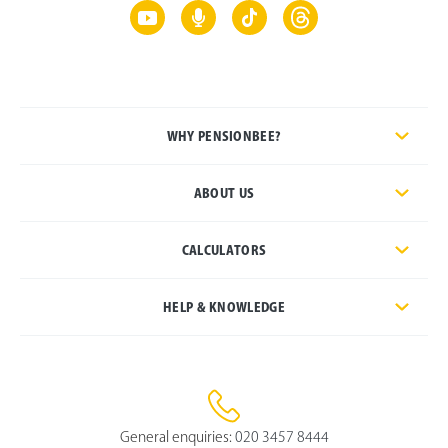
WHY PENSIONBEE?
ABOUT US
CALCULATORS
HELP & KNOWLEDGE
General enquiries:
020 3457 8444