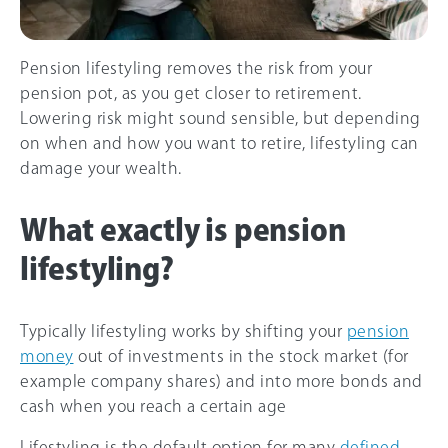
Pension lifestyling removes the risk from your
pension pot, as you get closer to retirement.
Lowering risk might sound sensible, but depending
on when and how you want to retire, lifestyling can
damage your wealth.
What exactly is pension
lifestyling?
Typically lifestyling works by shifting your
pension
money
out of investments in the stock market (for
example company shares) and into more bonds and
cash when you reach a certain age
Lifestyling is the default option for many
defined