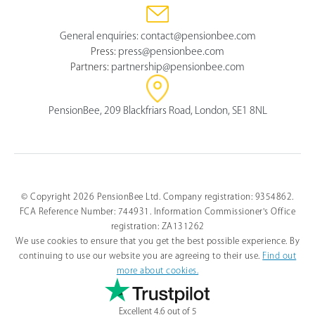
General enquiries:
contact@pensionbee.com
Press:
press@pensionbee.com
Partners:
partnership@pensionbee.com
PensionBee, 209 Blackfriars Road, London, SE1 8NL
© Copyright 2026 PensionBee Ltd. Company registration: 9354862.
FCA Reference Number: 744931. Information Commissioner's Office
registration: ZA131262
We use cookies to ensure that you get the best possible experience. By
continuing to use our website you are agreeing to their use.
Find out
more about cookies.
Excellent 4.6 out of 5