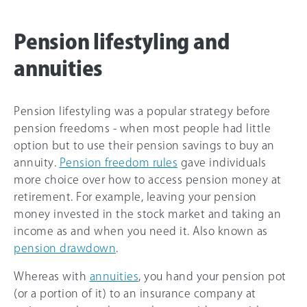
Pension lifestyling and
annuities
Pension lifestyling was a popular strategy before
pension freedoms - when most people had little
option but to use their pension savings to buy an
annuity.
Pension freedom rules
gave individuals
more choice over how to access pension money at
retirement. For example, leaving your pension
money invested in the stock market and taking an
income as and when you need it. Also known as
pension drawdown
.
Whereas with
annuities
, you hand your pension pot
(or a portion of it) to an insurance company at