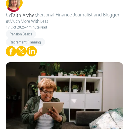
by
,
Personal Finance Journalist and Blogger
Faith Archer
at
Much More With Less
17 Oct 2025
/
4
minute read
Pension Basics
Retirement Planning